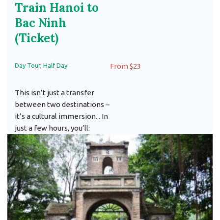
Train Hanoi to
Bac Ninh
(Ticket)
Day Tour
,
Half Day
From $23
This isn’t just a transfer
between two destinations –
it’s a cultural immersion. . In
just a few hours, you’ll: