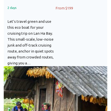
2 days
From $199
Let’s travel green and use
this eco boat for your
cruising trip on Lan Ha Bay.
This small-scale, low-noise
junk and off-track cruising
route, anchor in quiet spots
away from crowded routes,
giving you a…