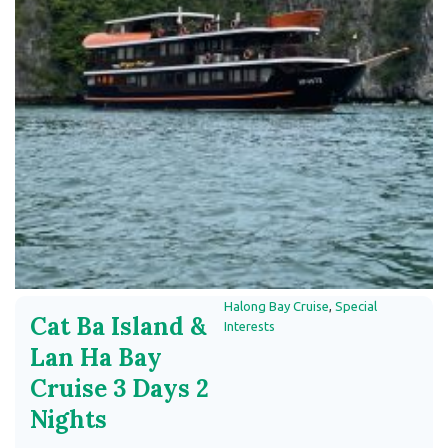
Halong Bay Cruise
,
Special
Cat Ba Island &
Interests
Lan Ha Bay
Cruise 3 Days 2
Nights