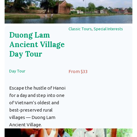
Classic Tours
,
Special Interests
Duong Lam
Ancient Village
Day Tour
Day Tour
From $33
Escape the hustle of Hanoi
for a day and step into one
of Vietnam’s oldest and
best-preserved rural
villages — Duong Lam
Ancient Village.