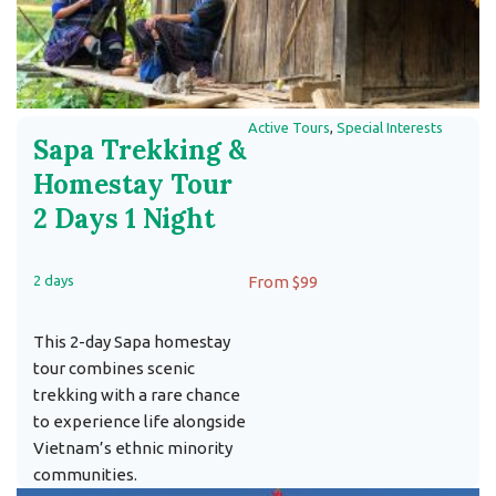
Active Tours
,
Special Interests
Sapa Trekking &
Homestay Tour
2 Days 1 Night
2 days
From $99
This 2-day Sapa homestay
tour combines scenic
trekking with a rare chance
to experience life alongside
Vietnam’s ethnic minority
communities.