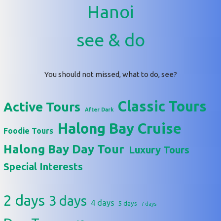
Hanoi
see & do
You should not missed, what to do, see?
Classic Tours
Active Tours
After Dark
Halong Bay Cruise
Foodie Tours
Halong Bay Day Tour
Luxury Tours
Special Interests
2 days
3 days
4 days
5 days
7 days