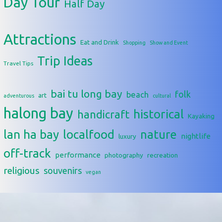
Day Tour
Half Day
Attractions
Eat and Drink
Shopping
Show and Event
Trip Ideas
Travel Tips
bai tu long bay
folk
beach
art
adventurous
cultural
halong bay
historical
handicraft
Kayaking
lan ha bay
localfood
nature
nightlife
luxury
off-track
performance
photography
recreation
religious
souvenirs
vegan