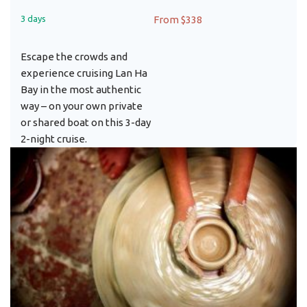
3 days
From $338
Escape the crowds and
experience cruising Lan Ha
Bay in the most authentic
way – on your own private
or shared boat on this 3-day
2-night cruise.