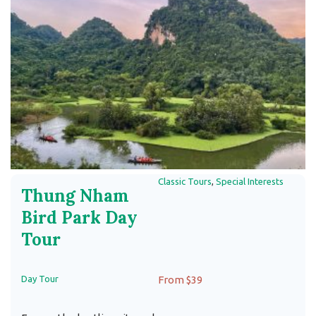
Classic Tours
,
Special Interests
Thung Nham
Bird Park Day
Tour
Day Tour
From $39