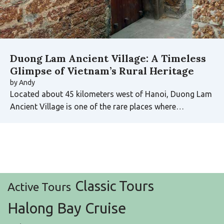
Duong Lam Ancient Village: A Timeless
Glimpse of Vietnam’s Rural Heritage
by
Andy
Located about 45 kilometers west of Hanoi, Duong Lam
Ancient Village is one of the rare places where…
Classic Tours
Active Tours
Halong Bay Cruise