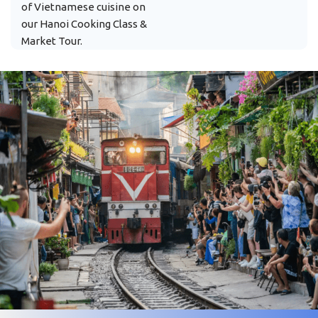
of Vietnamese cuisine on
our Hanoi Cooking Class &
Market Tour.