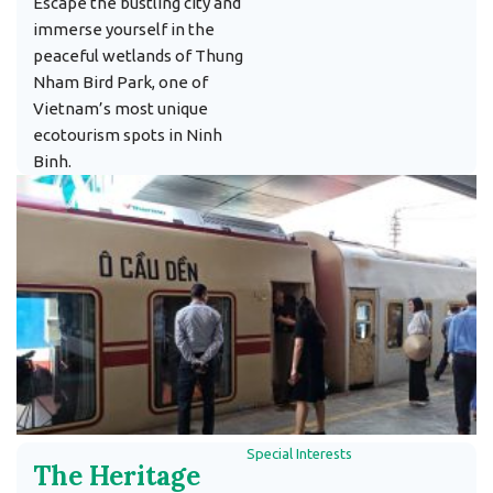
Escape the bustling city and
immerse yourself in the
peaceful wetlands of Thung
Nham Bird Park, one of
Vietnam’s most unique
ecotourism spots in Ninh
Binh.
Special Interests
The Heritage