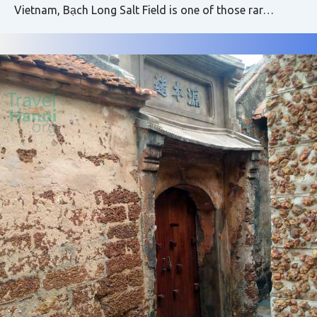
Vietnam, Bạch Long Salt Field is one of those rar…