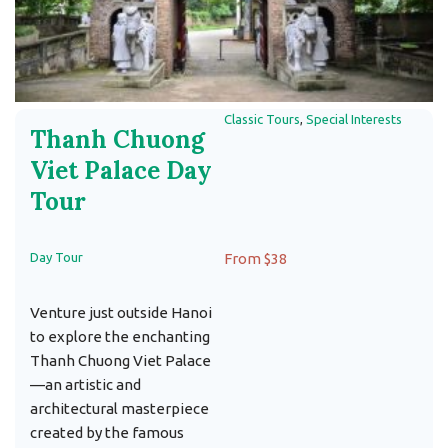
Classic Tours
,
Special Interests
Thanh Chuong
Viet Palace Day
Tour
Day Tour
From $38
Venture just outside Hanoi
to explore the enchanting
Thanh Chuong Viet Palace
—an artistic and
architectural masterpiece
created by the famous