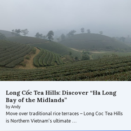
Long Cốc Tea Hills: Discover “Ha Long
Bay of the Midlands”
by
Andy
Move over traditional rice terraces – Long Coc Tea Hills
is Northern Vietnam’s ultimate …