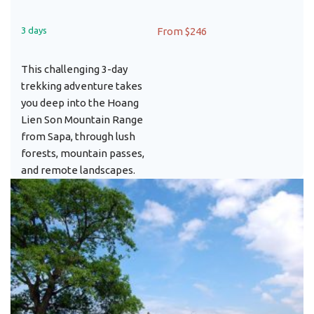
3 days
From $246
This challenging 3-day
trekking adventure takes
you deep into the Hoang
Lien Son Mountain Range
from Sapa, through lush
forests, mountain passes,
and remote landscapes.