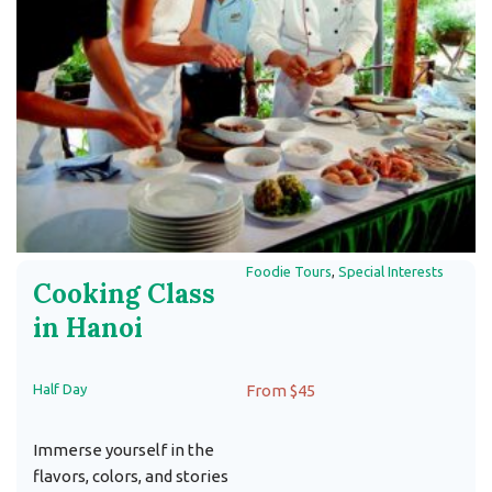
Foodie Tours
,
Special Interests
Cooking Class
in Hanoi
Half Day
From $45
Immerse yourself in the
flavors, colors, and stories