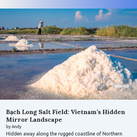
Bạch Long Salt Field: Vietnam’s Hidden
Mirror Landscape
by
Andy
Hidden away along the rugged coastline of Northern