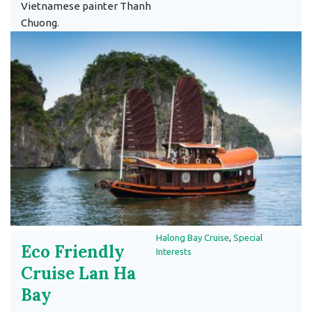
Vietnamese painter Thanh
Chuong.
Halong Bay Cruise
,
Special
Eco Friendly
Interests
Cruise Lan Ha
Bay