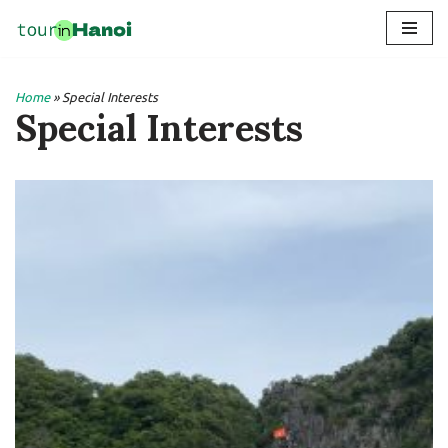
Skip
to
Home
»
Special Interests
content
Special Interests