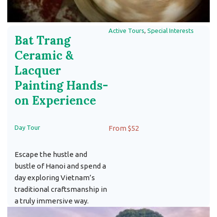
Active Tours
,
Special Interests
Bat Trang
Ceramic &
Lacquer
Painting Hands-
on Experience
Day Tour
From $52
Escape the hustle and
bustle of Hanoi and spend a
day exploring Vietnam’s
traditional craftsmanship in
a truly immersive way.