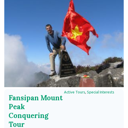
Active Tours
,
Special Interests
Fansipan Mount
Peak
Conquering
Tour