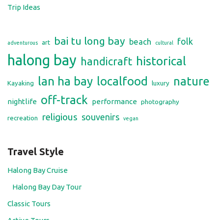
Trip Ideas
bai tu long bay
folk
beach
art
adventurous
cultural
halong bay
historical
handicraft
lan ha bay
localfood
nature
Kayaking
luxury
off-track
nightlife
performance
photography
religious
souvenirs
recreation
vegan
Travel Style
Halong Bay Cruise
Halong Bay Day Tour
Classic Tours