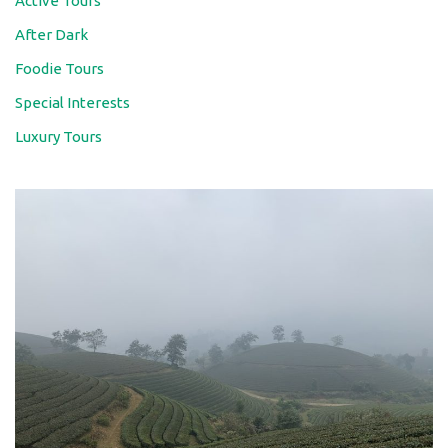
Active Tours
After Dark
Foodie Tours
Special Interests
Luxury Tours