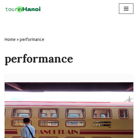
Skip
to
content
Home
»
performance
performance