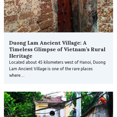
Duong Lam Ancient Village: A
Timeless Glimpse of Vietnam’s Rural
Heritage
Located about 45 kilometers west of Hanoi, Duong
Lam Ancient Village is one of the rare places
where…