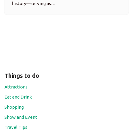
history—serving as…
Things to do
Attractions
Eat and Drink
Shopping
Show and Event
Travel Tips