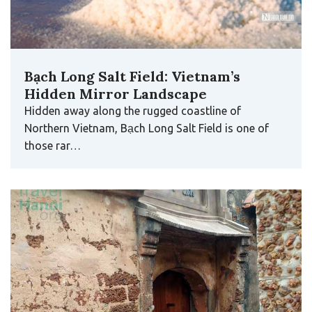
Bạch Long Salt Field: Vietnam’s
Hidden Mirror Landscape
Hidden away along the rugged coastline of
Northern Vietnam, Bạch Long Salt Field is one of
those rar…