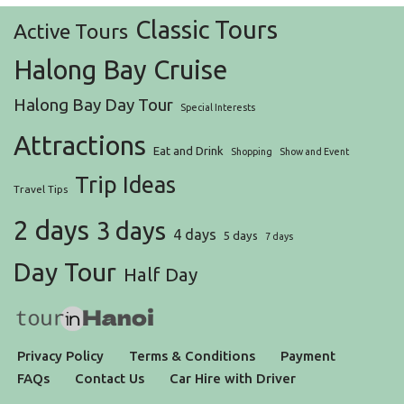
Classic Tours
Active Tours
Halong Bay Cruise
Halong Bay Day Tour
Special Interests
Attractions
Eat and Drink
Shopping
Show and Event
Trip Ideas
Travel Tips
2 days
3 days
4 days
5 days
7 days
Day Tour
Half Day
Privacy Policy
Terms & Conditions
Payment
FAQs
Contact Us
Car Hire with Driver