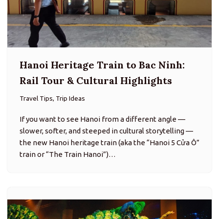
Hanoi Heritage Train to Bac Ninh:
Rail Tour & Cultural Highlights
Travel Tips, Trip Ideas
If you want to see Hanoi from a different angle —
slower, softer, and steeped in cultural storytelling —
the new Hanoi heritage train (aka the “Hanoi 5 Cửa Ô”
train or “The Train Hanoi”)…