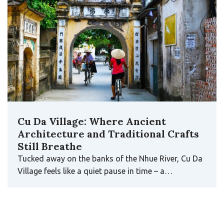
Cu Da Village: Where Ancient
Architecture and Traditional Crafts
Still Breathe
Tucked away on the banks of the Nhue River, Cu Da
Village feels like a quiet pause in time – a…