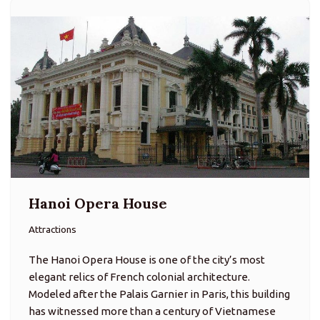
Hanoi Opera House
Attractions
The Hanoi Opera House is one of the city’s most
elegant relics of French colonial architecture.
Modeled after the Palais Garnier in Paris, this building
has witnessed more than a century of Vietnamese