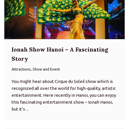
Ionah Show Hanoi – A Fascinating
Story
Attractions, Show and Event
You might hear about Cirque du Soleil show which is
recognized all over the world for high-quality, artistic
entertainment. Here recently in Hanoi, you can enjoy
this fascinating entertainment show – Ionah Hanoi,
but it’s…