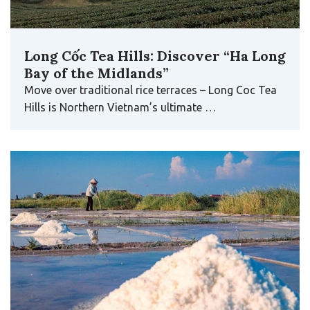
Long Cốc Tea Hills: Discover “Ha Long
Bay of the Midlands”
Move over traditional rice terraces – Long Coc Tea
Hills is Northern Vietnam’s ultimate …