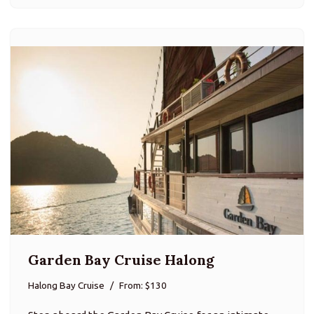
Garden Bay Cruise Halong
Halong Bay Cruise
From: $130