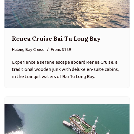
Renea Cruise Bai Tu Long Bay
Halong Bay Cruise
From: $129
Experience a serene escape aboard Renea Cruise, a
traditional wooden junk with deluxe en-suite cabins,
in the tranquil waters of Bai Tu Long Bay.