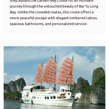
Step aboard the Garden Bay Cruise for an intimate
journey through the untouched beauty of Bai Tu Long
Bay. Unlike the crowded routes, this cruise offers a
more peaceful escape with elegant timbered cabins,
spacious bathrooms, and personalized service.