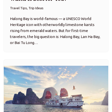
Travel Tips, Trip Ideas
Halong Bay is world-famous — a UNESCO World
Heritage icon with otherworldly limestone karsts
rising from emerald waters. But for first-time
travelers, the big question is: Halong Bay, Lan Ha Bay,
or Bai Tu Long…