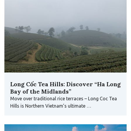
Long Cốc Tea Hills: Discover “Ha Long
Bay of the Midlands”
Move over traditional rice terraces – Long Coc Tea
Hills is Northern Vietnam’s ultimate …