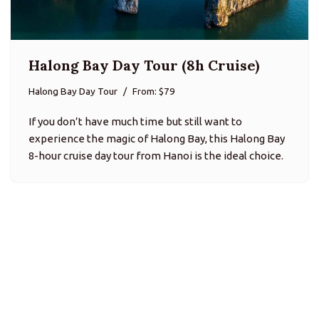
Halong Bay Day Tour (8h Cruise)
Halong Bay Day Tour
From: $79
If you don’t have much time but still want to
experience the magic of Halong Bay, this Halong Bay
8-hour cruise day tour from Hanoi is the ideal choice.