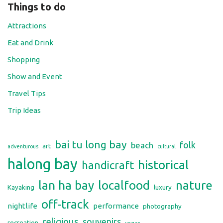
Things to do
Attractions
Eat and Drink
Shopping
Show and Event
Travel Tips
Trip Ideas
bai tu long bay
folk
beach
art
adventurous
cultural
halong bay
historical
handicraft
lan ha bay
localfood
nature
Kayaking
luxury
off-track
nightlife
performance
photography
religious
souvenirs
recreation