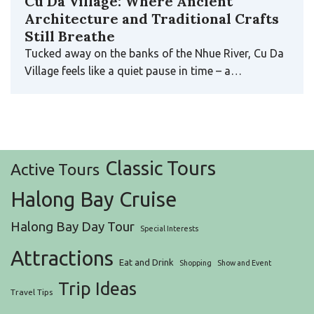
Cu Da Village: Where Ancient
Architecture and Traditional Crafts
Still Breathe
Tucked away on the banks of the Nhue River, Cu Da
Village feels like a quiet pause in time – a…
Classic Tours
Active Tours
Halong Bay Cruise
Halong Bay Day Tour
Special Interests
Attractions
Eat and Drink
Shopping
Show and Event
Trip Ideas
Travel Tips