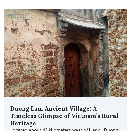
Duong Lam Ancient Village: A
Timeless Glimpse of Vietnam’s Rural
Heritage
Located about 45 kilometers west of Hanoi, Duong