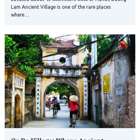
Lam Ancient Village is one of the rare places
where…