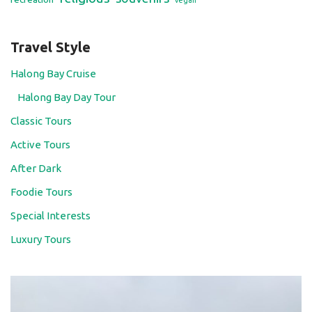
vegan
Travel Style
Halong Bay Cruise
Halong Bay Day Tour
Classic Tours
Active Tours
After Dark
Foodie Tours
Special Interests
Luxury Tours