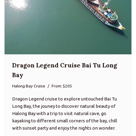
Dragon Legend Cruise Bai Tu Long
Bay
Halong Bay Cruise
From: $205
Dragon Legend cruise to explore untouched Bai Tu
Long Bay, the jouney to discover natural beauty of
Halong Bay with a trip to visit natural cave, go
kayaking to different small corners of the bay, chill
with sunset party and enjoy the nights on wonder.