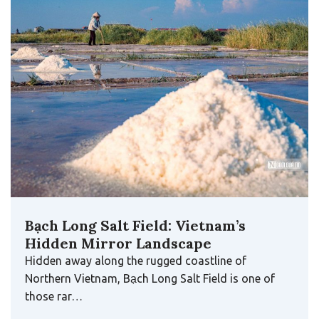
Bạch Long Salt Field: Vietnam’s
Hidden Mirror Landscape
Hidden away along the rugged coastline of
Northern Vietnam, Bạch Long Salt Field is one of
those rar…