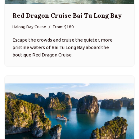
Red Dragon Cruise Bai Tu Long Bay
Halong Bay Cruise
From: $180
Escape the crowds and cruise the quieter, more
pristine waters of Bai Tu Long Bay aboard the
boutique Red Dragon Cruise.