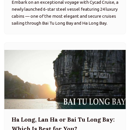
Embark on an exceptional voyage with Cycad Cruise, a
newly launched 6-star steel vessel featuring 24 luxury
cabins — one of the most elegant and secure cruises
sailing through Bai Tu Long Bay and Ha Long Bay.
Ha Long, Lan Ha or Bai Tu Long Bay:
Which Is Best for You?