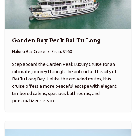
Garden Bay Peak Bai Tu Long
Halong Bay Cruise
From: $160
Step aboard the Garden Peak Luxury Cruise for an
intimate journey through the untouched beauty of
Bai Tu Long Bay. Unlike the crowded routes, this
cruise offers a more peaceful escape with elegant
timbered cabins, spacious bathrooms, and
personalized service.