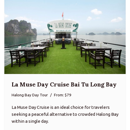
La Muse Day Cruise Bai Tu Long Bay
Halong Bay Day Tour
From: $79
La Muse Day Cruise is an ideal choice for travelers
seeking a peaceful alternative to crowded Halong Bay
within a single day.