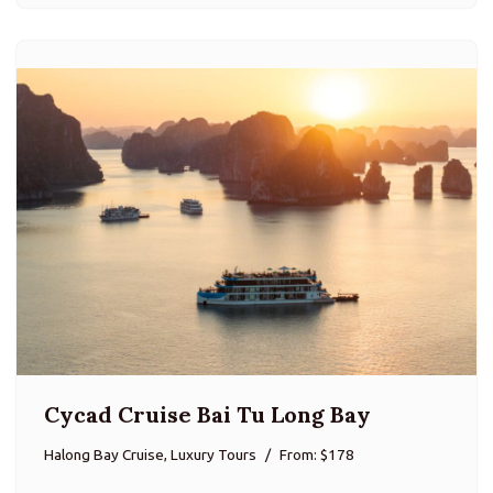
Cycad Cruise Bai Tu Long Bay
Halong Bay Cruise, Luxury Tours
From: $178