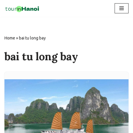
Skip
to
content
Home
»
bai tu long bay
bai tu long bay