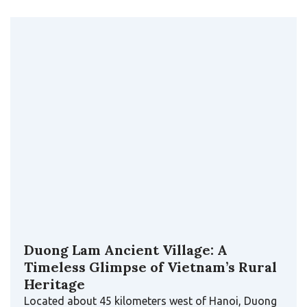
Duong Lam Ancient Village: A
Timeless Glimpse of Vietnam’s Rural
Heritage
Located about 45 kilometers west of Hanoi, Duong
Lam Ancient Village is one of the rare places
where…