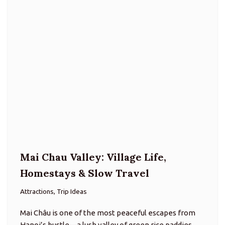
Mai Chau Valley: Village Life,
Homestays & Slow Travel
Attractions, Trip Ideas
Mai Châu is one of the most peaceful escapes from
Hanoi’s bustle—a lush valley of green rice paddies
framed by karst-clad hills and dotted with traditional
Thai stilt villages. About 140 km west of the…