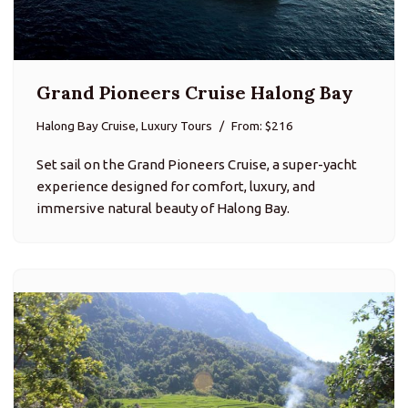
Grand Pioneers Cruise Halong Bay
Halong Bay Cruise, Luxury Tours
From: $216
Set sail on the Grand Pioneers Cruise, a super-yacht
experience designed for comfort, luxury, and
immersive natural beauty of Halong Bay.