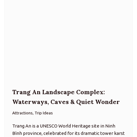
Trang An Landscape Complex:
Waterways, Caves & Quiet Wonder
Attractions, Trip Ideas
Trang An is a UNESCO World Heritage site in Ninh
Bình province, celebrated for its dramatic tower karst
landscape, interconnected lakes and rivers, and a
network of caves navigable by boat. Here, nature and
culture…