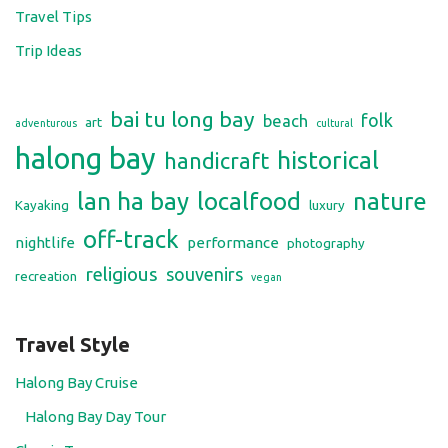
religious
souvenirs
recreation
vegan
Travel Style
Halong Bay Cruise
Halong Bay Day Tour
Classic Tours
Active Tours
After Dark
Foodie Tours
Special Interests
Luxury Tours