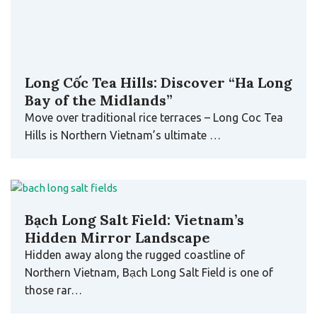
Bạch Long Salt Field: Vietnam’s
Hidden Mirror Landscape
Hidden away along the rugged coastline of
Northern Vietnam, Bạch Long Salt Field is one of
those rar…