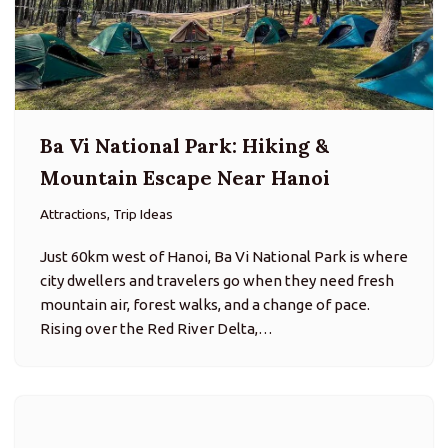
Just 60km west of Hanoi, Ba Vi National Park is where
city dwellers and travelers go when they need fresh
mountain air, forest walks, and a change of pace.
Rising over the Red River Delta,…