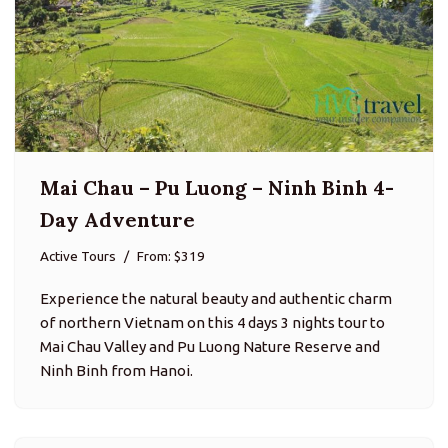
Mai Chau – Pu Luong – Ninh Binh 4-
Day Adventure
Active Tours
From: $319
Experience the natural beauty and authentic charm
of northern Vietnam on this 4 days 3 nights tour to
Mai Chau Valley and Pu Luong Nature Reserve and
Ninh Binh from Hanoi.