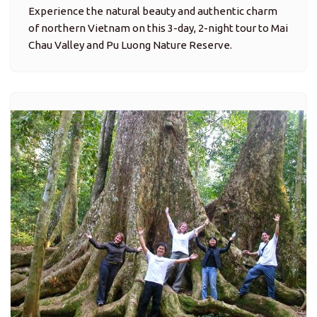
Experience the natural beauty and authentic charm
of northern Vietnam on this 3-day, 2-night tour to Mai
Chau Valley and Pu Luong Nature Reserve.