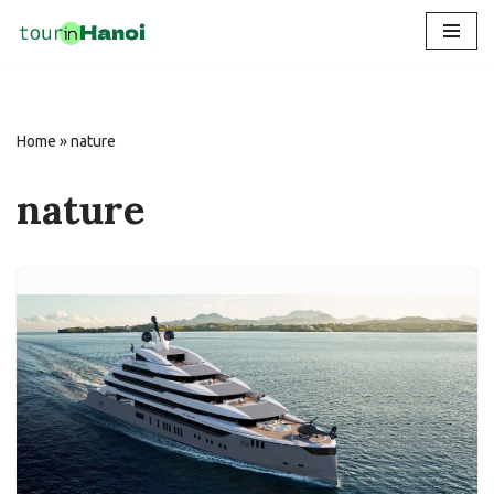
Skip
to
content
Home
»
nature
nature