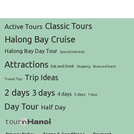
Classic Tours
Active Tours
Halong Bay Cruise
Halong Bay Day Tour
Special Interests
Attractions
Eat and Drink
Shopping
Show and Event
Trip Ideas
Travel Tips
2 days
3 days
4 days
5 days
7 days
Day Tour
Half Day