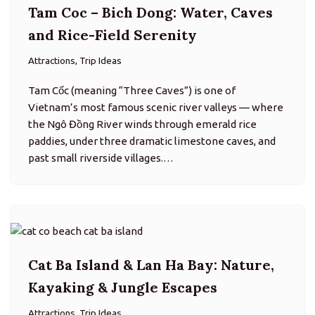
Cat Ba Island & Lan Ha Bay: Nature,
Kayaking & Jungle Escapes
Attractions, Trip Ideas
Cát Bà is the largest island in the Cát Bà Archipelago
and part of a UNESCO biosphere reserve, blending
rugged karst landscapes, dense rainforest, tranquil
beaches, and fishing-village culture. It’s a great
counterpoint to the…