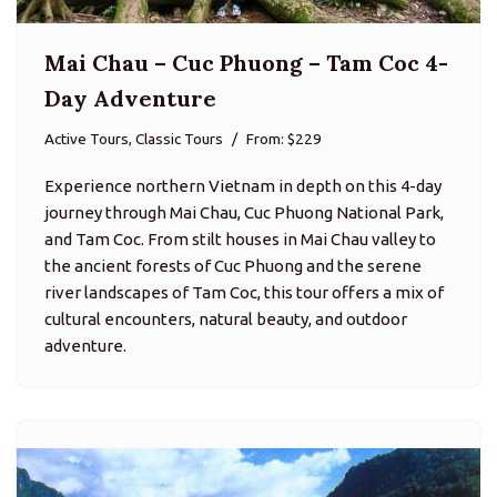
Mai Chau – Cuc Phuong – Tam Coc 4-
Day Adventure
Active Tours, Classic Tours
From: $229
Experience northern Vietnam in depth on this 4-day
journey through Mai Chau, Cuc Phuong National Park,
and Tam Coc. From stilt houses in Mai Chau valley to
the ancient forests of Cuc Phuong and the serene
river landscapes of Tam Coc, this tour offers a mix of
cultural encounters, natural beauty, and outdoor
adventure.