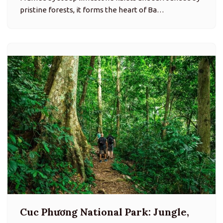
pristine forests, it forms the heart of Ba…
Cuc Phương National Park: Jungle,