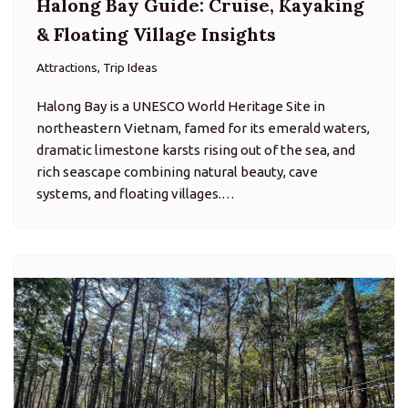
Ba Vi National Park: Hiking &
Mountain Escape Near Hanoi
Attractions, Trip Ideas