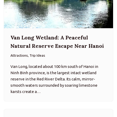
Van Long Wetland: A Peaceful
Natural Reserve Escape Near Hanoi
Attractions, Trip Ideas
Van Long, located about 100 km south of Hanoi in
Ninh Binh province, is the largest intact wetland
reserve in the Red River Delta. Its calm, mirror-
smooth waters surrounded by soaring limestone
karsts create a…