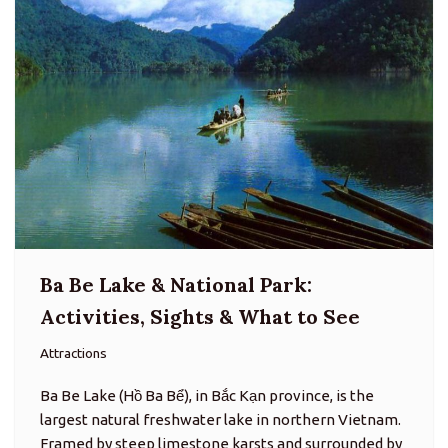
Ba Be Lake & National Park:
Activities, Sights & What to See
Attractions
Ba Be Lake (Hồ Ba Bể), in Bắc Kạn province, is the
largest natural freshwater lake in northern Vietnam.
Framed by steep limestone karsts and surrounded by