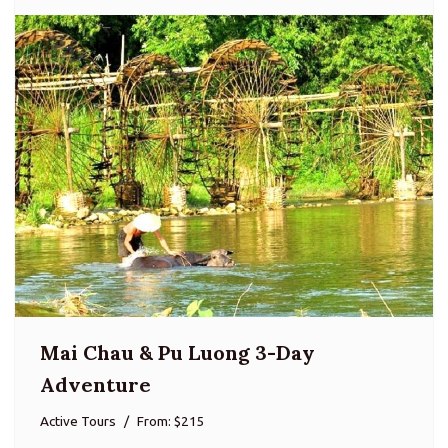
Mai Chau & Pu Luong 3-Day
Adventure
Active Tours
From: $215