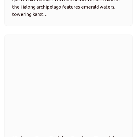
Halong Bay Guide: Cruise, Kayaking
& Floating Village Insights
Attractions, Trip Ideas
Halong Bay is a UNESCO World Heritage Site in
northeastern Vietnam, famed for its emerald waters,
dramatic limestone karsts rising out of the sea, and
rich seascape combining natural beauty, cave
systems, and floating villages.…