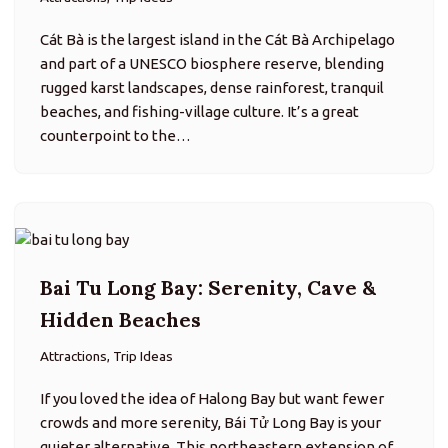
Bai Tu Long Bay: Serenity, Cave &
Hidden Beaches
Attractions, Trip Ideas
If you loved the idea of Halong Bay but want fewer
crowds and more serenity, Bái Tử Long Bay is your
quieter alternative. This northeastern extension of
the Halong archipelago features emerald waters,
towering karst…