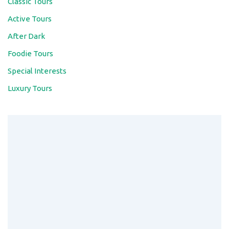
Long Cốc Tea Hills: Discover “Ha Long
Bay of the Midlands”
Move over traditional rice terraces – Long Coc Tea
Hills is Northern Vietnam’s ultimate …