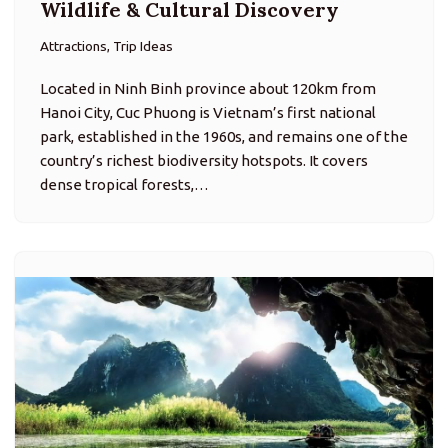
Wildlife & Cultural Discovery
Attractions, Trip Ideas
Located in Ninh Binh province about 120km from
Hanoi City, Cuc Phuong is Vietnam’s first national
park, established in the 1960s, and remains one of the
country’s richest biodiversity hotspots. It covers
dense tropical forests,…