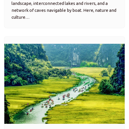
Tam Coc – Bich Dong: Water, Caves
and Rice-Field Serenity
Attractions, Trip Ideas
Tam Cốc (meaning “Three Caves”) is one of
Vietnam’s most famous scenic river valleys — where
the Ngô Đồng River winds through emerald rice
paddies, under three dramatic limestone caves, and
past small riverside villages.…