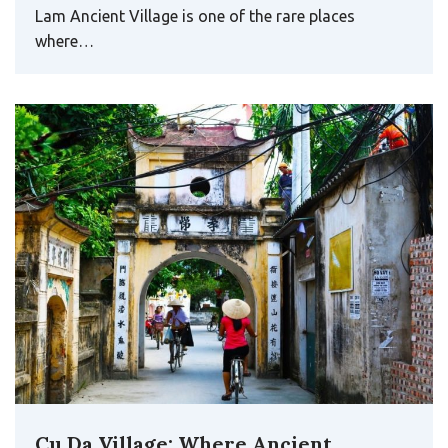
Cu Da Village: Where Ancient
Architecture and Traditional Crafts
Still Breathe
Tucked away on the banks of the Nhue River, Cu Da
Village feels like a quiet pause in time – a…