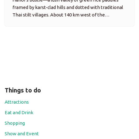
Things to do
Attractions
Eat and Drink
Shopping
Show and Event
Travel Tips
Trip Ideas
bai tu long bay
folk
beach
art
adventurous
cultural
halong bay
historical
handicraft
lan ha bay
localfood
nature
Kayaking
luxury
off-track
nightlife
performance
photography