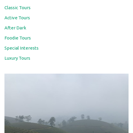
Classic Tours
Active Tours
After Dark
Foodie Tours
Special Interests
Luxury Tours