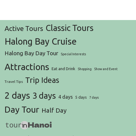
Classic Tours
Active Tours
Halong Bay Cruise
Halong Bay Day Tour
Special Interests
Attractions
Eat and Drink
Shopping
Show and Event
Trip Ideas
Travel Tips
2 days
3 days
4 days
5 days
7 days
Day Tour
Half Day