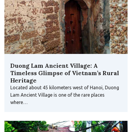
Duong Lam Ancient Village: A
Timeless Glimpse of Vietnam’s Rural
Heritage
Located about 45 kilometers west of Hanoi, Duong
Lam Ancient Village is one of the rare places
where…