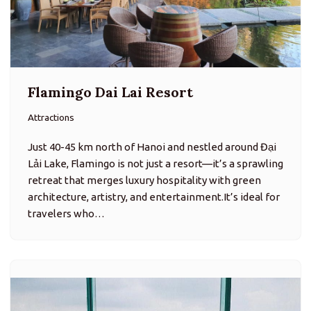
Flamingo Dai Lai Resort
Attractions
Just 40-45 km north of Hanoi and nestled around Đại
Lải Lake, Flamingo is not just a resort—it’s a sprawling
retreat that merges luxury hospitality with green
architecture, artistry, and entertainment.It’s ideal for
travelers who…