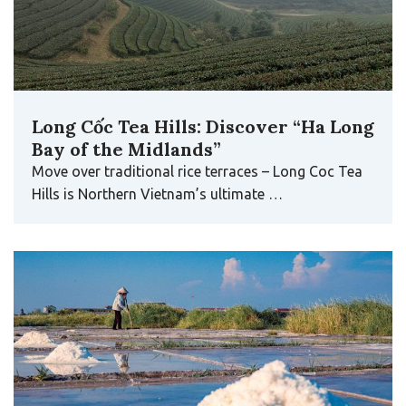
Long Cốc Tea Hills: Discover “Ha Long
Bay of the Midlands”
Move over traditional rice terraces – Long Coc Tea
Hills is Northern Vietnam’s ultimate …