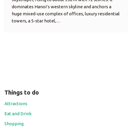
dominates Hanoi’s western skyline and anchors a
huge mixed-use complex of offices, luxury residential
towers, a 5-star hotel,…
Things to do
Attractions
Eat and Drink
Shopping