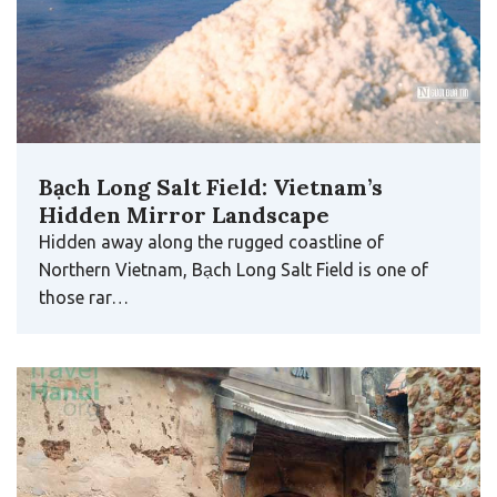
Bạch Long Salt Field: Vietnam’s
Hidden Mirror Landscape
Hidden away along the rugged coastline of
Northern Vietnam, Bạch Long Salt Field is one of
those rar…