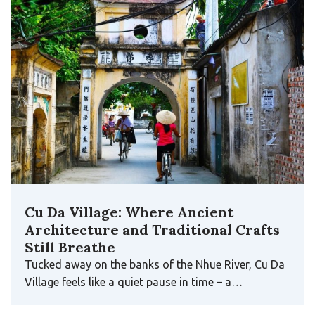
Cu Da Village: Where Ancient
Architecture and Traditional Crafts
Still Breathe
Tucked away on the banks of the Nhue River, Cu Da
Village feels like a quiet pause in time – a…