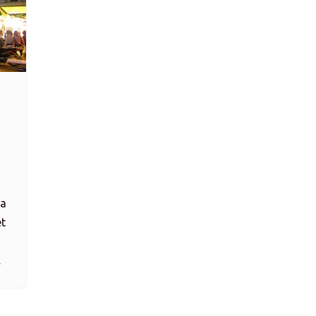
 a
et
…