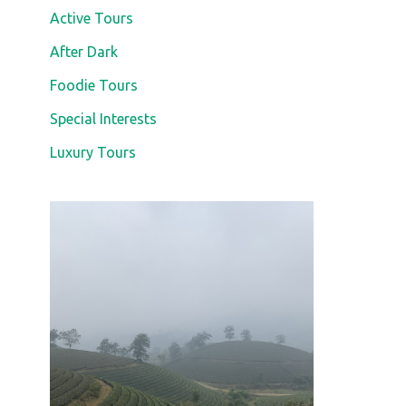
Active Tours
After Dark
Foodie Tours
Special Interests
Luxury Tours