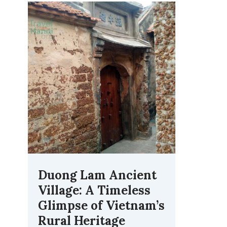
Duong Lam Ancient
Village: A Timeless
Glimpse of Vietnam’s
Rural Heritage