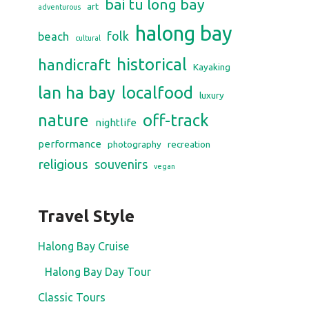
bai tu long bay
art
adventurous
halong bay
folk
beach
cultural
historical
handicraft
Kayaking
lan ha bay
localfood
luxury
nature
off-track
nightlife
performance
photography
recreation
religious
souvenirs
vegan
Travel Style
Halong Bay Cruise
Halong Bay Day Tour
Classic Tours