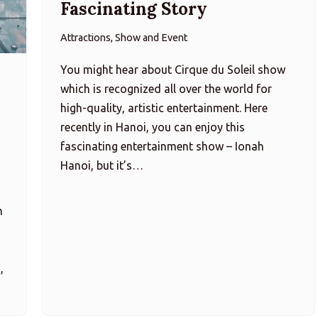
Fascinating Story
Attractions, Show and Event
You might hear about Cirque du Soleil show
which is recognized all over the world for
high-quality, artistic entertainment. Here
recently in Hanoi, you can enjoy this
fascinating entertainment show – Ionah
Hanoi, but it’s…
h
,