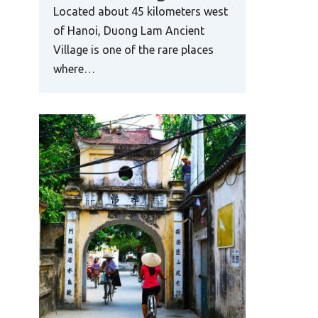
Located about 45 kilometers west
of Hanoi, Duong Lam Ancient
Village is one of the rare places
where…