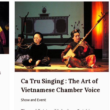
a
Ca Tru Singing : The Art of
Vietnamese Chamber Voice
Show and Event