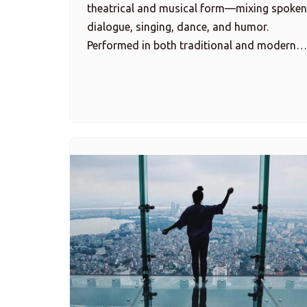
theatrical and musical form—mixing spoken
dialogue, singing, dance, and humor.
Performed in both traditional and modern