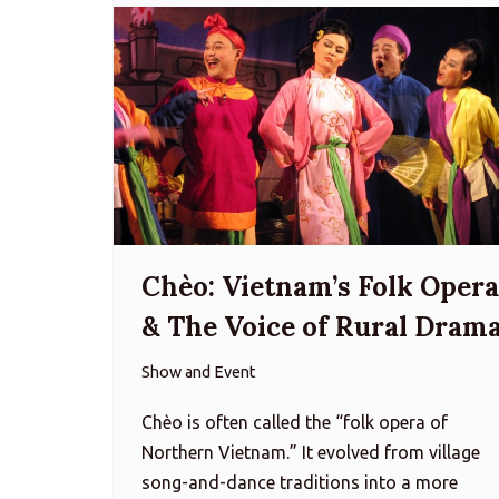
Chèo: Vietnam’s Folk Opera
& The Voice of Rural Dram
Show and Event
Chèo is often called the “folk opera of
Northern Vietnam.” It evolved from village
song-and-dance traditions into a more