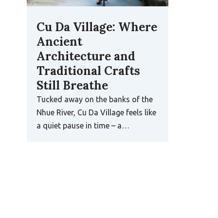
Cu Da Village: Where
Ancient
Architecture and
Traditional Crafts
Still Breathe
Tucked away on the banks of the
Nhue River, Cu Da Village feels like
a quiet pause in time – a…