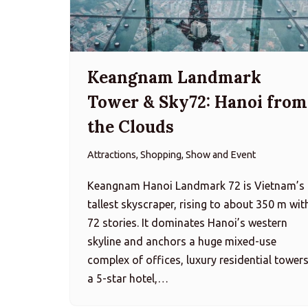
Keangnam Landmark
Tower & Sky72: Hanoi from
the Clouds
Attractions, Shopping, Show and Event
Keangnam Hanoi Landmark 72 is Vietnam’s
tallest skyscraper, rising to about 350 m wit
72 stories. It dominates Hanoi’s western
skyline and anchors a huge mixed-use
complex of offices, luxury residential towers
a 5-star hotel,…