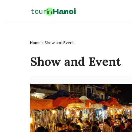
Skip
to
content
Home
»
Show and Event
Show and Event