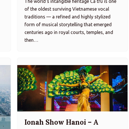
The world’s intangible heritage Ca trù is one
of the oldest surviving Vietnamese vocal
traditions — a refined and highly stylized
…
form of musical storytelling that emerged
centuries ago in royal courts, temples, and
then…
Ionah Show Hanoi – A