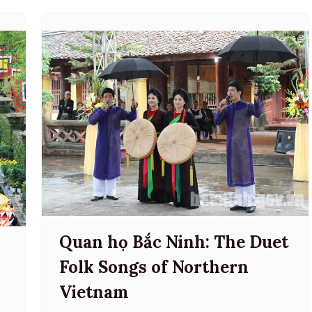
Quan họ Bắc Ninh: The Duet
:
Folk Songs of Northern
Vietnam