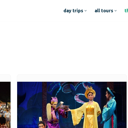
day trips
all tours
t