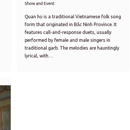
Show and Event
Quan họ is a traditional Vietnamese folk song
form that originated in Bắc Ninh Province. It
features call-and-response duets, usually
performed by female and male singers in
traditional garb. The melodies are hauntingly
lyrical, with…