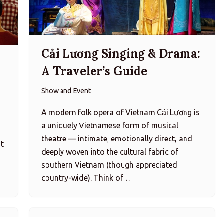
Cải Lương Singing & Drama:
i
A Traveler’s Guide
Show and Event
A modern folk opera of Vietnam Cải Lương is
a uniquely Vietnamese form of musical
h
theatre — intimate, emotionally direct, and
at
deeply woven into the cultural fabric of
southern Vietnam (though appreciated
country-wide). Think of…