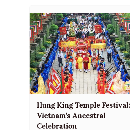
Hung King Temple Festival
Vietnam’s Ancestral
Celebration