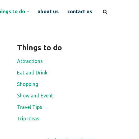
hings to do
about us
contact us
Things to do
Attractions
Eat and Drink
Shopping
Show and Event
Travel Tips
Trip Ideas