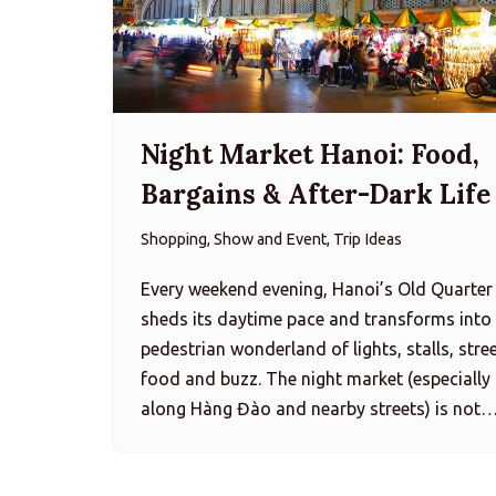
Night Market Hanoi: Food,
Bargains & After-Dark Life
Shopping, Show and Event, Trip Ideas
Every weekend evening, Hanoi’s Old Quarter
sheds its daytime pace and transforms into
pedestrian wonderland of lights, stalls, stre
food and buzz. The night market (especially
along Hàng Đào and nearby streets) is not