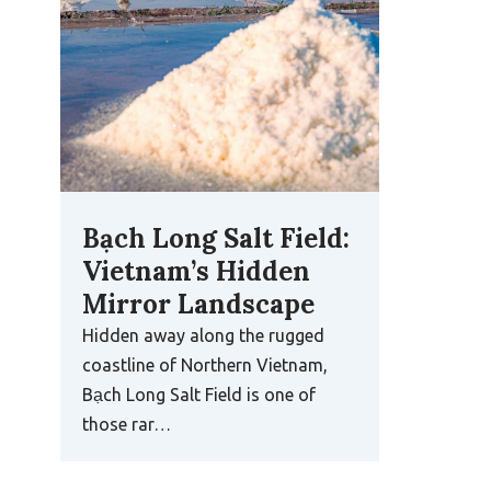
Bạch Long Salt Field:
Vietnam’s Hidden
Mirror Landscape
Hidden away along the rugged
coastline of Northern Vietnam,
Bạch Long Salt Field is one of
those rar…