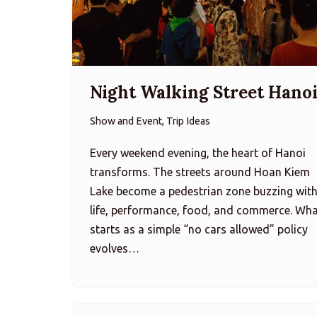
Night Walking Street Hano
Show and Event, Trip Ideas
Every weekend evening, the heart of Hanoi
transforms. The streets around Hoan Kiem
Lake become a pedestrian zone buzzing wit
life, performance, food, and commerce. Wh
starts as a simple “no cars allowed” policy
evolves…