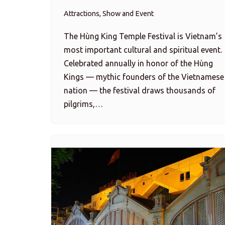
Attractions, Show and Event
The Hùng King Temple Festival is Vietnam’s
most important cultural and spiritual event.
Celebrated annually in honor of the Hùng
Kings — mythic founders of the Vietnamese
nation — the festival draws thousands of
pilgrims,…