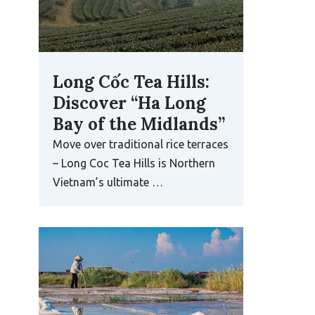
Long Cốc Tea Hills:
Discover “Ha Long
Bay of the Midlands”
Move over traditional rice terraces
– Long Coc Tea Hills is Northern
Vietnam’s ultimate …