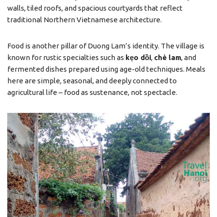
walls, tiled roofs, and spacious courtyards that reflect
traditional Northern Vietnamese architecture.
Food is another pillar of Duong Lam’s identity. The village is
known for rustic specialties such as
kẹo dồi
,
chè lam
, and
fermented dishes prepared using age-old techniques. Meals
here are simple, seasonal, and deeply connected to
agricultural life – food as sustenance, not spectacle.