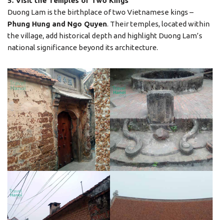
5. Visit the Temples of Two Kings
Duong Lam is the birthplace of two Vietnamese kings –
Phung Hung and Ngo Quyen
. Their temples, located within
the village, add historical depth and highlight Duong Lam’s
national significance beyond its architecture.