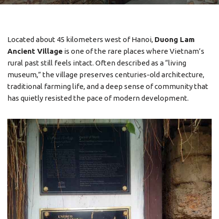
Located about 45 kilometers west of Hanoi,
Duong Lam
Ancient Village
is one of the rare places where Vietnam’s
rural past still feels intact. Often described as a “living
museum,” the village preserves centuries-old architecture,
traditional farming life, and a deep sense of community that
has quietly resisted the pace of modern development.