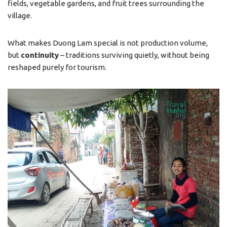
fields, vegetable gardens, and fruit trees surrounding the
village.
What makes Duong Lam special is not production volume,
but
continuity
– traditions surviving quietly, without being
reshaped purely for tourism.