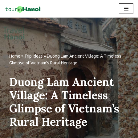
Skip
to
content
Home
»
Trip Ideas
»
Duong Lam Ancient Village: A Timeless
Glimpse of Vietnam’s Rural Heritage
Duong Lam Ancient
Village: A Timeless
Glimpse of Vietnam’s
Rural Heritage