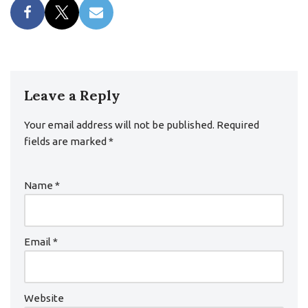
Leave a Reply
Your email address will not be published.
Required
fields are marked
*
Name
*
Email
*
Website