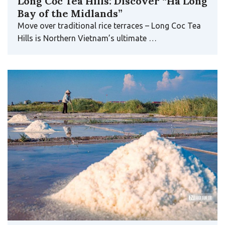
Long Cốc Tea Hills: Discover “Ha Long
Bay of the Midlands”
Move over traditional rice terraces – Long Coc Tea
Hills is Northern Vietnam’s ultimate …