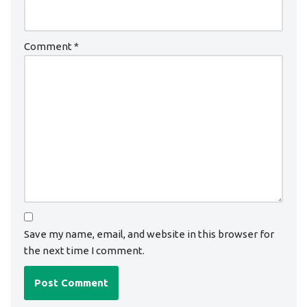
Comment
*
Save my name, email, and website in this browser for
the next time I comment.