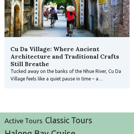
Cu Da Village: Where Ancient
Architecture and Traditional Crafts
Still Breathe
Tucked away on the banks of the Nhue River, Cu Da
Village feels like a quiet pause in time – a…
Classic Tours
Active Tours
Halong Bay Cruise