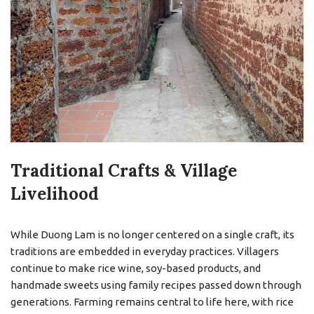
Traditional Crafts & Village
Livelihood
While Duong Lam is no longer centered on a single craft, its
traditions are embedded in everyday practices. Villagers
continue to make rice wine, soy-based products, and
handmade sweets using family recipes passed down through
generations. Farming remains central to life here, with rice