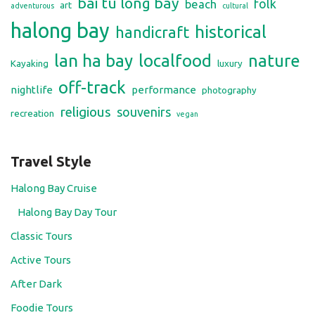
bai tu long bay
folk
beach
art
adventurous
cultural
halong bay
historical
handicraft
lan ha bay
localfood
nature
Kayaking
luxury
off-track
nightlife
performance
photography
religious
souvenirs
recreation
vegan
Travel Style
Halong Bay Cruise
Halong Bay Day Tour
Classic Tours
Active Tours
After Dark
Foodie Tours