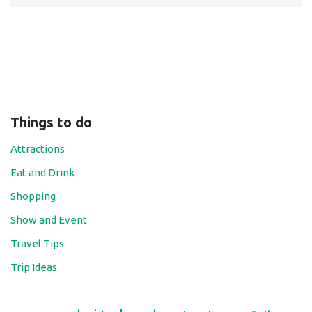
Things to do
Attractions
Eat and Drink
Shopping
Show and Event
Travel Tips
Trip Ideas