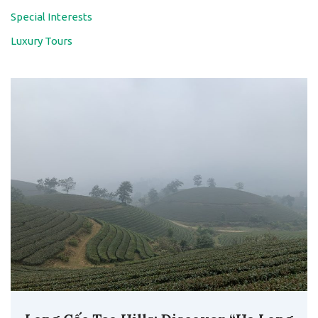
Special Interests
Luxury Tours