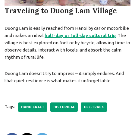
Traveling to Duong Lam Village
Duong Lam is easily reached from Hanoi by car or motorbike
and makes an ideal
half-day or full-day cultural trip
. The
village is best explored on foot or by bicycle, allowing time to
observe details, interact with locals, and absorb the calm
rhythm of rural life.
Duong Lam doesn’t try to impress – it simply endures. And
that quiet resilience is what makes it unforgettable.
Tags:
HANDICRAFT
HISTORICAL
OFF-TRACK