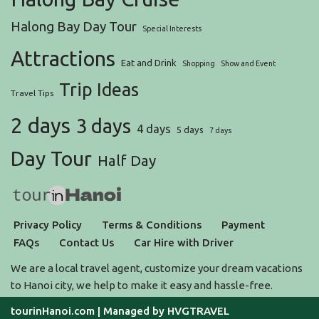
Halong Bay Day Tour
Special Interests
Attractions
Eat and Drink
Shopping
Show and Event
Trip Ideas
Travel Tips
2 days
3 days
4 days
5 days
7 days
Day Tour
Half Day
Privacy Policy
Terms & Conditions
Payment
FAQs
Contact Us
Car Hire with Driver
We are a local travel agent, customize your dream vacations
to Hanoi city, we help to make it easy and hassle-free.
tourinHanoi.com
| Managed by
HVGTRAVEL