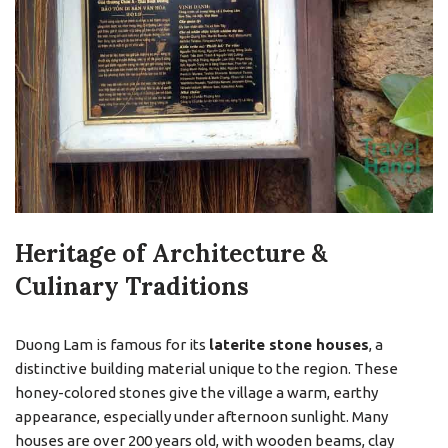
Heritage of Architecture &
Culinary Traditions
Duong Lam is famous for its
laterite stone houses
, a
distinctive building material unique to the region. These
honey-colored stones give the village a warm, earthy
appearance, especially under afternoon sunlight. Many
houses are over 200 years old, with wooden beams, clay