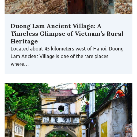
Duong Lam Ancient Village: A
Timeless Glimpse of Vietnam’s Rural
Heritage
Located about 45 kilometers west of Hanoi, Duong
Lam Ancient Village is one of the rare places
where…