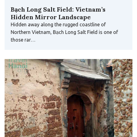
Bạch Long Salt Field: Vietnam’s
Hidden Mirror Landscape
Hidden away along the rugged coastline of
Northern Vietnam, Bạch Long Salt Field is one of
those rar…