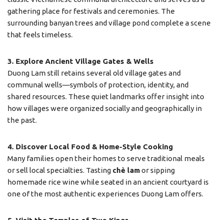
gathering place for festivals and ceremonies. The
surrounding banyan trees and village pond complete a scene
that feels timeless.
3. Explore Ancient Village Gates & Wells
Duong Lam still retains several old village gates and
communal wells—symbols of protection, identity, and
shared resources. These quiet landmarks offer insight into
how villages were organized socially and geographically in
the past.
4. Discover Local Food & Home-Style Cooking
Many families open their homes to serve traditional meals
or sell local specialties. Tasting
chè lam
or sipping
homemade rice wine while seated in an ancient courtyard is
one of the most authentic experiences Duong Lam offers.