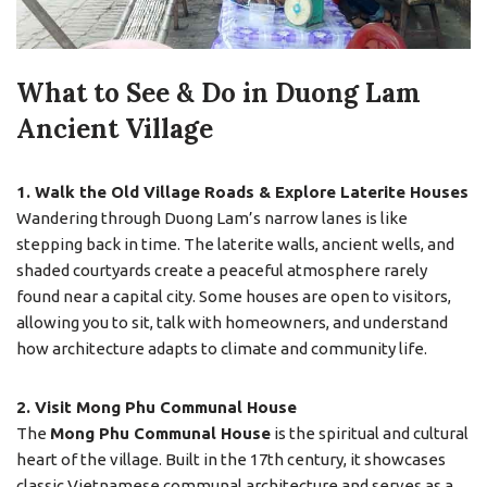
What to See & Do in Duong Lam
Ancient Village
1. Walk the Old Village Roads & Explore Laterite Houses
Wandering through Duong Lam’s narrow lanes is like
stepping back in time. The laterite walls, ancient wells, and
shaded courtyards create a peaceful atmosphere rarely
found near a capital city. Some houses are open to visitors,
allowing you to sit, talk with homeowners, and understand
how architecture adapts to climate and community life.
2. Visit Mong Phu Communal House
The
Mong Phu Communal House
is the spiritual and cultural
heart of the village. Built in the 17th century, it showcases
classic Vietnamese communal architecture and serves as a