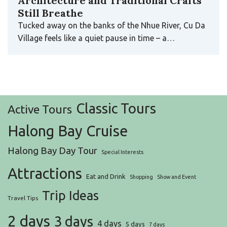
Architecture and Traditional Crafts
Still Breathe
Tucked away on the banks of the Nhue River, Cu Da
Village feels like a quiet pause in time – a…
Classic Tours
Active Tours
Halong Bay Cruise
Halong Bay Day Tour
Special Interests
Attractions
Eat and Drink
Shopping
Show and Event
Trip Ideas
Travel Tips
2 days
3 days
4 days
5 days
7 days