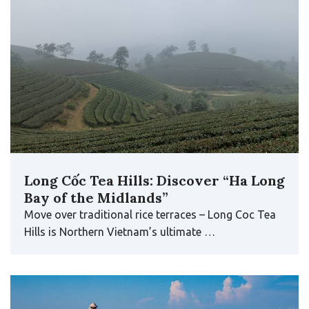
Long Cốc Tea Hills: Discover “Ha Long
Bay of the Midlands”
Move over traditional rice terraces – Long Coc Tea
Hills is Northern Vietnam’s ultimate …