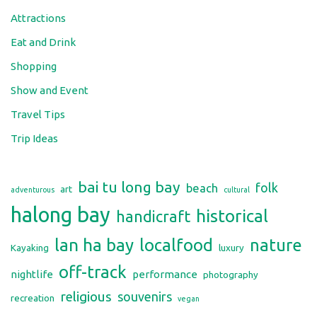
Attractions
Eat and Drink
Shopping
Show and Event
Travel Tips
Trip Ideas
bai tu long bay
folk
beach
art
adventurous
cultural
halong bay
historical
handicraft
lan ha bay
localfood
nature
Kayaking
luxury
off-track
nightlife
performance
photography
religious
souvenirs
recreation
vegan