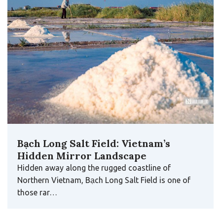
Bạch Long Salt Field: Vietnam’s
Hidden Mirror Landscape
Hidden away along the rugged coastline of
Northern Vietnam, Bạch Long Salt Field is one of
those rar…