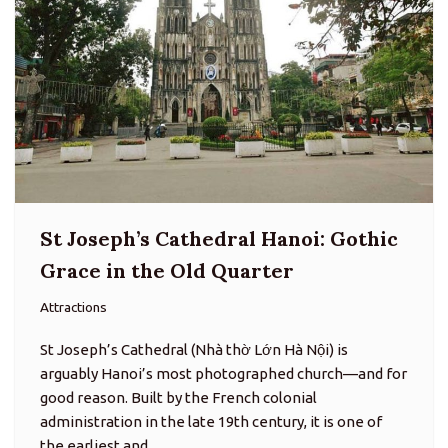
St Joseph’s Cathedral Hanoi: Gothic
Grace in the Old Quarter
Attractions
St Joseph’s Cathedral (Nhà thờ Lớn Hà Nội) is
arguably Hanoi’s most photographed church—and for
good reason. Built by the French colonial
administration in the late 19th century, it is one of
the earliest and…