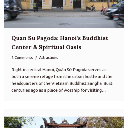
Quan Su Pagoda: Hanoi’s Buddhist
Center & Spiritual Oasis
2 Comments
Attractions
Right in central Hanoi, Quán Sứ Pagoda serves as
both a serene refuge from the urban hustle and the
headquarters of the Vietnam Buddhist Sangha. Built
centuries ago as a place of worship for visiting…