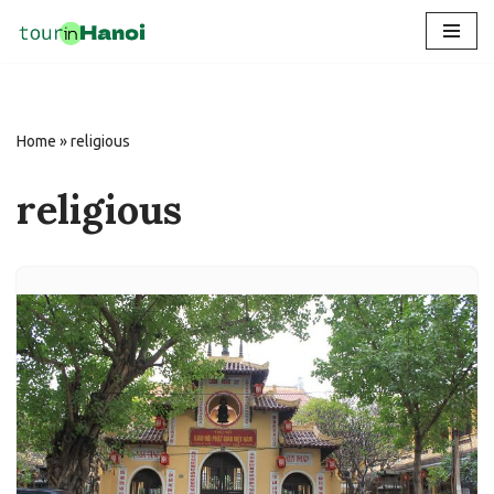
Skip
to
content
Home
»
religious
religious