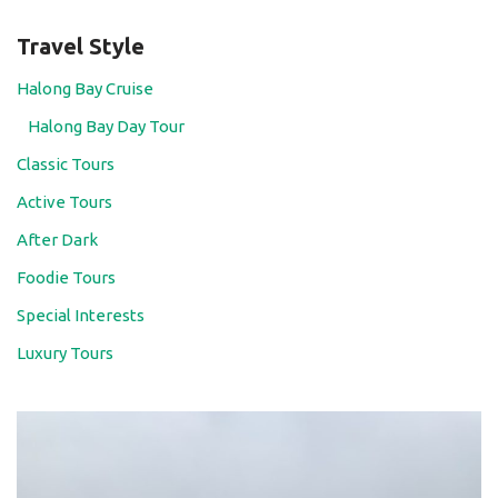
Travel Style
Halong Bay Cruise
Halong Bay Day Tour
Classic Tours
Active Tours
After Dark
Foodie Tours
Special Interests
Luxury Tours