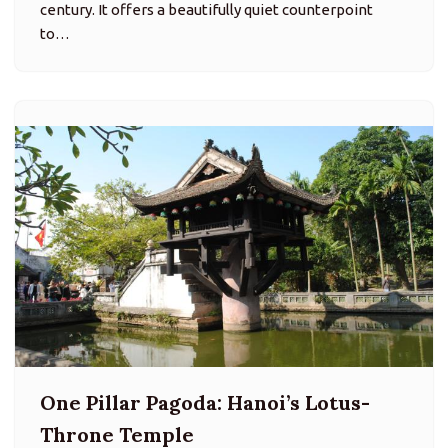
century. It offers a beautifully quiet counterpoint
to…
One Pillar Pagoda: Hanoi’s Lotus-
Throne Temple