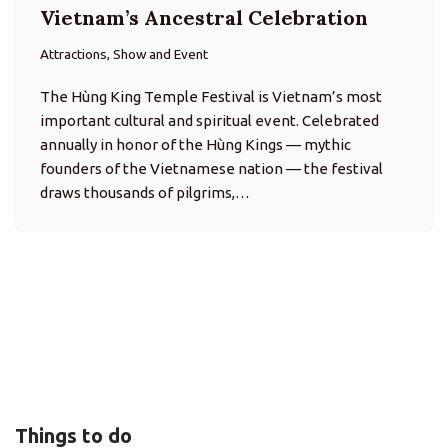
Vietnam’s Ancestral Celebration
Attractions, Show and Event
The Hùng King Temple Festival is Vietnam’s most
important cultural and spiritual event. Celebrated
annually in honor of the Hùng Kings — mythic
founders of the Vietnamese nation — the festival
draws thousands of pilgrims,…
Things to do