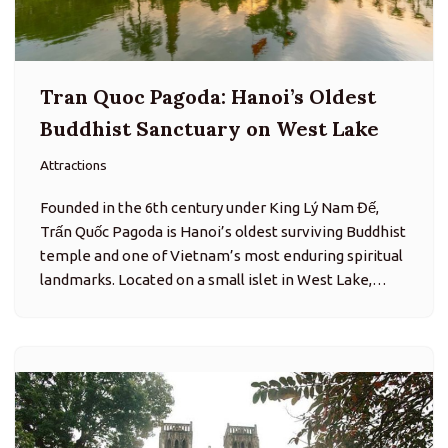
Tran Quoc Pagoda: Hanoi’s Oldest
Buddhist Sanctuary on West Lake
Attractions
Founded in the 6th century under King Lý Nam Đế,
Trấn Quốc Pagoda is Hanoi’s oldest surviving Buddhist
temple and one of Vietnam’s most enduring spiritual
landmarks. Located on a small islet in West Lake,…