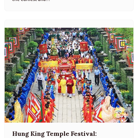
Hung King Temple Festival: