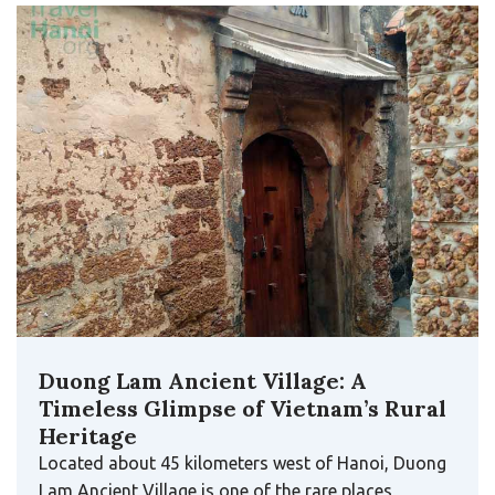
Duong Lam Ancient Village: A
Timeless Glimpse of Vietnam’s Rural
Heritage
Located about 45 kilometers west of Hanoi, Duong
Lam Ancient Village is one of the rare places