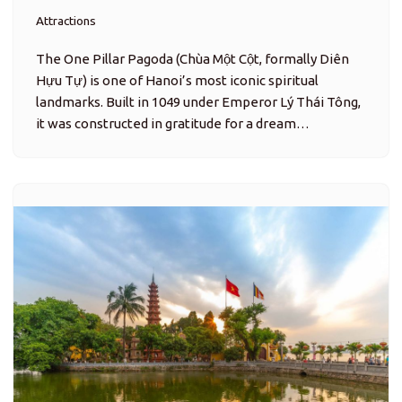
Attractions
The One Pillar Pagoda (Chùa Một Cột, formally Diên
Hựu Tự) is one of Hanoi’s most iconic spiritual
landmarks. Built in 1049 under Emperor Lý Thái Tông,
it was constructed in gratitude for a dream…