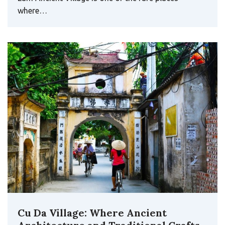
where…
Cu Da Village: Where Ancient