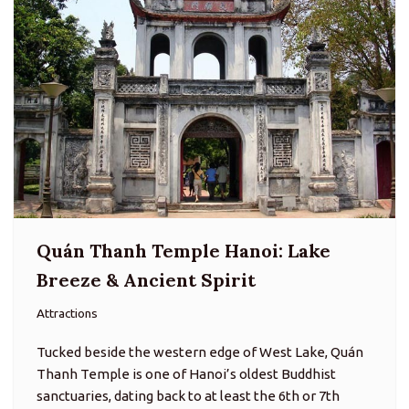
Quán Thanh Temple Hanoi: Lake
Breeze & Ancient Spirit
Attractions
Tucked beside the western edge of West Lake, Quán
Thanh Temple is one of Hanoi’s oldest Buddhist
sanctuaries, dating back to at least the 6th or 7th