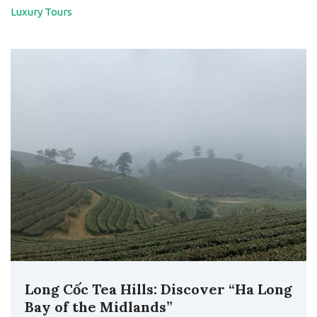
Luxury Tours
Long Cốc Tea Hills: Discover “Ha Long
Bay of the Midlands”