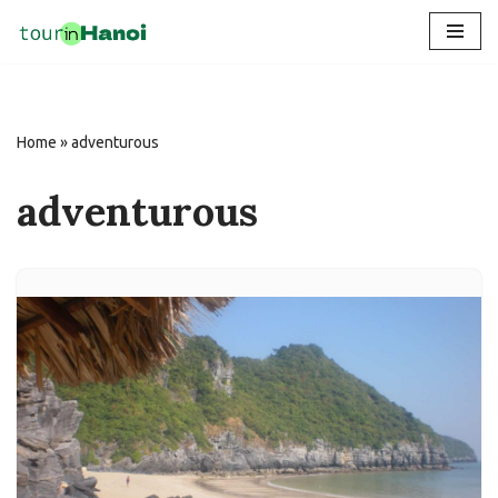
Skip
to
content
Home
»
adventurous
adventurous