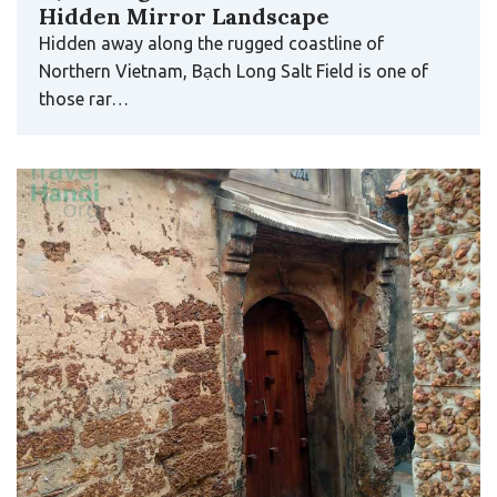
Hidden Mirror Landscape
Hidden away along the rugged coastline of
Northern Vietnam, Bạch Long Salt Field is one of
those rar…