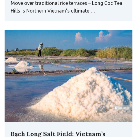
Move over traditional rice terraces – Long Coc Tea
Hills is Northern Vietnam’s ultimate …
Bạch Long Salt Field: Vietnam’s