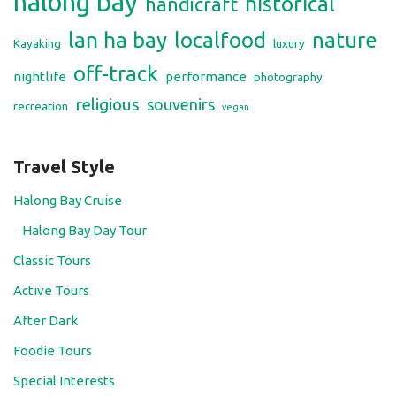
halong bay
historical
handicraft
lan ha bay
localfood
nature
Kayaking
luxury
off-track
nightlife
performance
photography
religious
souvenirs
recreation
vegan
Travel Style
Halong Bay Cruise
Halong Bay Day Tour
Classic Tours
Active Tours
After Dark
Foodie Tours
Special Interests