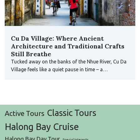
Cu Da Village: Where Ancient
Architecture and Traditional Crafts
Still Breathe
Tucked away on the banks of the Nhue River, Cu Da
Village feels like a quiet pause in time – a…
Classic Tours
Active Tours
Halong Bay Cruise
Halong Bay Day Tour
Special Interests