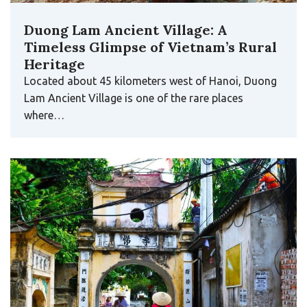
Duong Lam Ancient Village: A
Timeless Glimpse of Vietnam’s Rural
Heritage
Located about 45 kilometers west of Hanoi, Duong
Lam Ancient Village is one of the rare places
where…