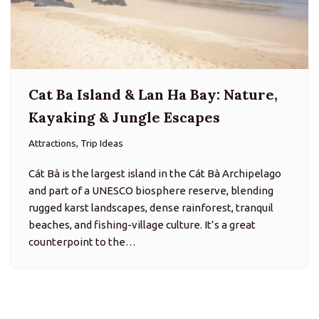
Cat Ba Island & Lan Ha Bay: Nature,
Kayaking & Jungle Escapes
Attractions, Trip Ideas
Cát Bà is the largest island in the Cát Bà Archipelago
and part of a UNESCO biosphere reserve, blending
rugged karst landscapes, dense rainforest, tranquil
beaches, and fishing-village culture. It’s a great
counterpoint to the…