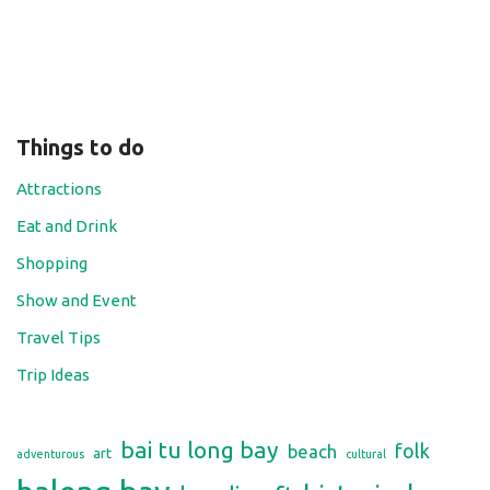
Things to do
Attractions
Eat and Drink
Shopping
Show and Event
Travel Tips
Trip Ideas
bai tu long bay
folk
beach
art
adventurous
cultural