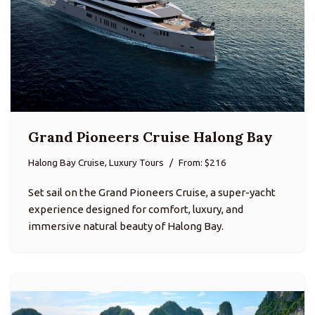
Grand Pioneers Cruise Halong Bay
Halong Bay Cruise, Luxury Tours
From: $216
Set sail on the Grand Pioneers Cruise, a super-yacht
experience designed for comfort, luxury, and
immersive natural beauty of Halong Bay.