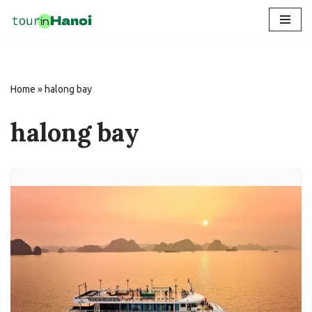
Skip
to
content
Home
»
halong bay
halong bay