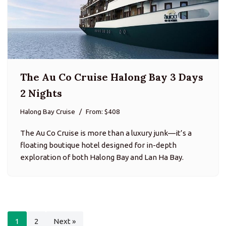
The Au Co Cruise Halong Bay 3 Days
2 Nights
Halong Bay Cruise
From: $408
The Au Co Cruise is more than a luxury junk—it’s a
floating boutique hotel designed for in-depth
exploration of both Halong Bay and Lan Ha Bay.
1
2
Next »