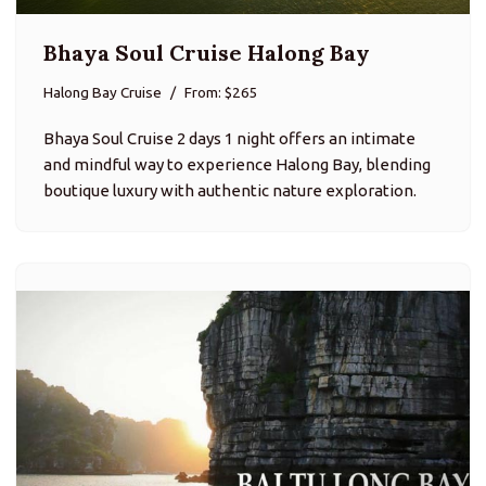
Bhaya Soul Cruise Halong Bay
Halong Bay Cruise
From: $265
Bhaya Soul Cruise 2 days 1 night offers an intimate
and mindful way to experience Halong Bay, blending
boutique luxury with authentic nature exploration.