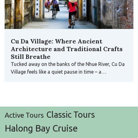
Cu Da Village: Where Ancient
Architecture and Traditional Crafts
Still Breathe
Tucked away on the banks of the Nhue River, Cu Da
Village feels like a quiet pause in time – a…
Classic Tours
Active Tours
Halong Bay Cruise