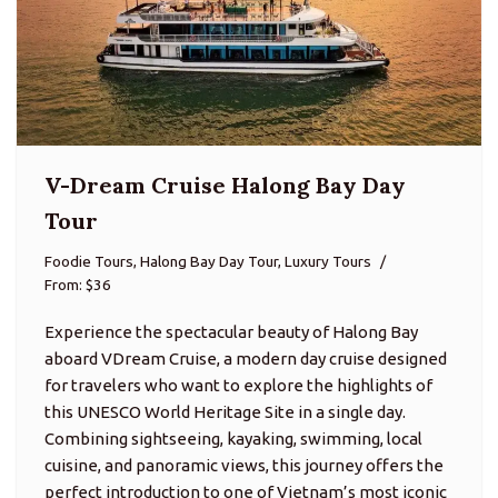
V-Dream Cruise Halong Bay Day
Tour
Foodie Tours, Halong Bay Day Tour, Luxury Tours
From: $36
Experience the spectacular beauty of Halong Bay
aboard VDream Cruise, a modern day cruise designed
for travelers who want to explore the highlights of
this UNESCO World Heritage Site in a single day.
Combining sightseeing, kayaking, swimming, local
cuisine, and panoramic views, this journey offers the
perfect introduction to one of Vietnam’s most iconic