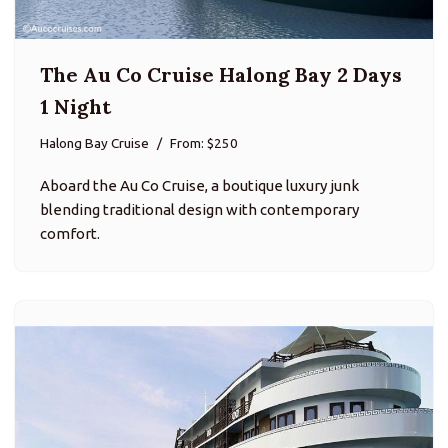
The Au Co Cruise Halong Bay 2 Days
1 Night
Halong Bay Cruise
From: $250
Aboard the Au Co Cruise, a boutique luxury junk
blending traditional design with contemporary
comfort.