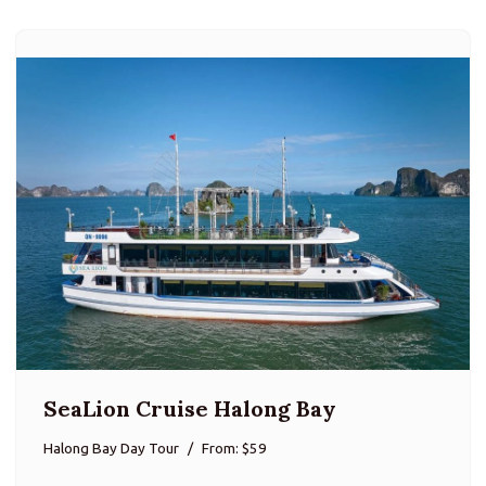
SeaLion Cruise Halong Bay
Halong Bay Day Tour
From: $59