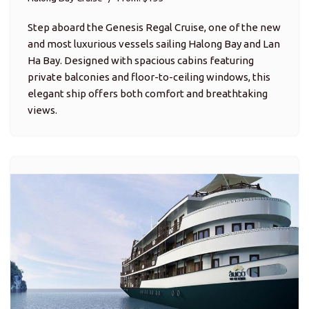
Step aboard the Genesis Regal Cruise, one of the new
and most luxurious vessels sailing Halong Bay and Lan
Ha Bay. Designed with spacious cabins featuring
private balconies and floor-to-ceiling windows, this
elegant ship offers both comfort and breathtaking
views.