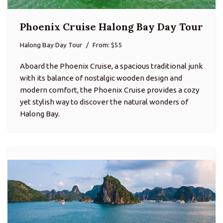
Phoenix Cruise Halong Bay Day Tour
Halong Bay Day Tour
From: $55
Aboard the Phoenix Cruise, a spacious traditional junk
with its balance of nostalgic wooden design and
modern comfort, the Phoenix Cruise provides a cozy
yet stylish way to discover the natural wonders of
Halong Bay.