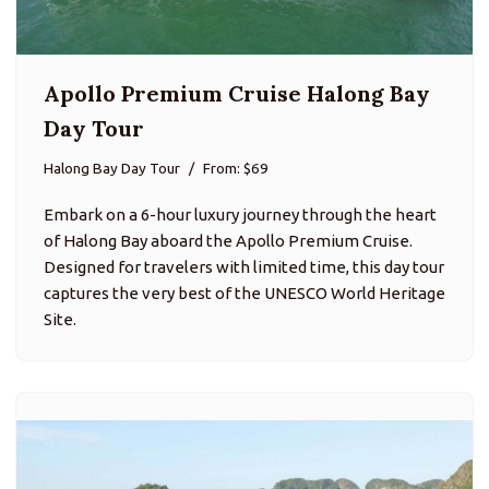
Apollo Premium Cruise Halong Bay
Day Tour
Halong Bay Day Tour
From: $69
Embark on a 6-hour luxury journey through the heart
of Halong Bay aboard the Apollo Premium Cruise.
Designed for travelers with limited time, this day tour
captures the very best of the UNESCO World Heritage
Site.