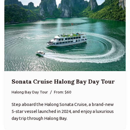
Sonata Cruise Halong Bay Day Tour
Halong Bay Day Tour
From: $60
Step aboard the Halong Sonata Cruise, a brand-new
5-star vessel launched in 2024, and enjoy a luxurious
day trip through Halong Bay.