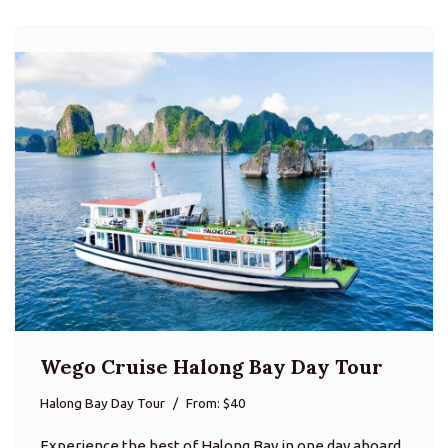
Wego Cruise Halong Bay Day Tour
Halong Bay Day Tour
From: $40
Experience the best of Halong Bay in one day aboard