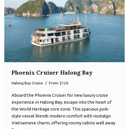
Phoenix Cruiser Halong Bay
Halong Bay Cruise
From: $126
Aboard the Phoenix Cruiser for new luxury cruise
experience in Halong Bay, escape into the heart of
the World Heritage core zone. This spacious junk-
style vessel blends modern comfort with nostalgic
Vietnamese charm, offering roomy cabins well away