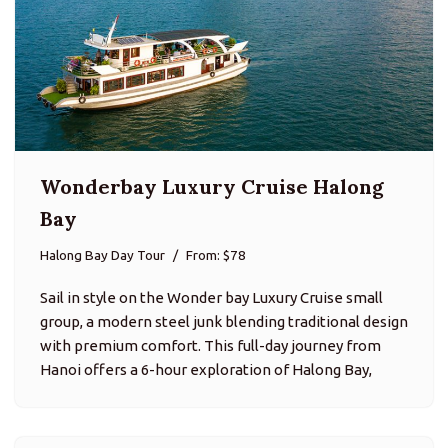
Wonderbay Luxury Cruise Halong
Bay
Halong Bay Day Tour
From: $78
Sail in style on the Wonder bay Luxury Cruise small
group, a modern steel junk blending traditional design
with premium comfort. This full-day journey from
Hanoi offers a 6-hour exploration of Halong Bay,