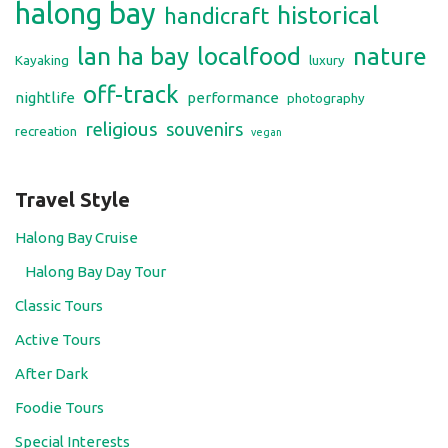
halong bay
historical
handicraft
lan ha bay
localfood
nature
Kayaking
luxury
off-track
nightlife
performance
photography
religious
souvenirs
recreation
vegan
Travel Style
Halong Bay Cruise
Halong Bay Day Tour
Classic Tours
Active Tours
After Dark
Foodie Tours
Special Interests