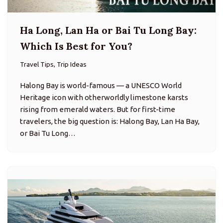
Ha Long, Lan Ha or Bai Tu Long Bay:
Which Is Best for You?
Travel Tips, Trip Ideas
Halong Bay is world-famous — a UNESCO World
Heritage icon with otherworldly limestone karsts
rising from emerald waters. But for first-time
travelers, the big question is: Halong Bay, Lan Ha Bay,
or Bai Tu Long…