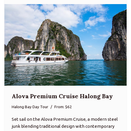
Alova Premium Cruise Halong Bay
Halong Bay Day Tour
From: $62
Set sail on the Alova Premium Cruise, a modern steel
junk blending traditional design with contemporary