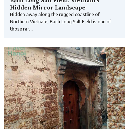
Bạch Long Salt Field: Vietnam’s
Hidden Mirror Landscape
Hidden away along the rugged coastline of
Northern Vietnam, Bạch Long Salt Field is one of
those rar…