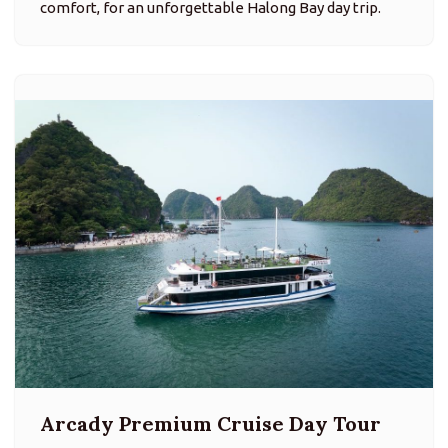
comfort, for an unforgettable Halong Bay day trip.
Arcady Premium Cruise Day Tour