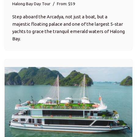
Halong Bay Day Tour
From: $59
Step aboard the Arcadya, not just a boat, but a
majestic floating palace and one of the largest 5-star
yachts to grace the tranquil emerald waters of Halong
Bay.