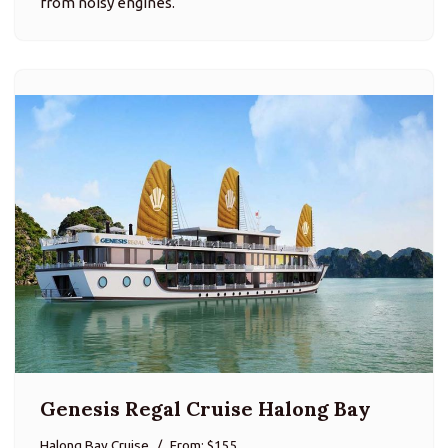
from noisy engines.
Genesis Regal Cruise Halong Bay
Halong Bay Cruise
From: $155