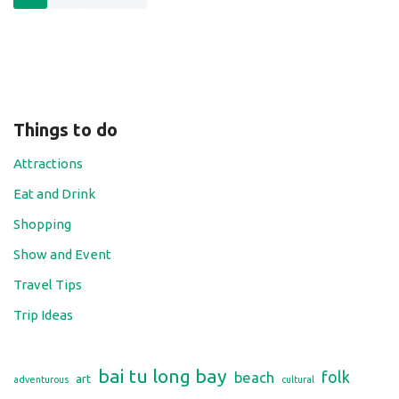
Things to do
Attractions
Eat and Drink
Shopping
Show and Event
Travel Tips
Trip Ideas
bai tu long bay
folk
beach
art
adventurous
cultural