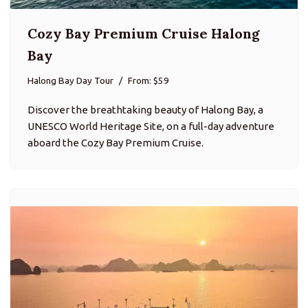
Cozy Bay Premium Cruise Halong
Bay
Halong Bay Day Tour
From: $59
Discover the breathtaking beauty of Halong Bay, a
UNESCO World Heritage Site, on a full-day adventure
aboard the Cozy Bay Premium Cruise.