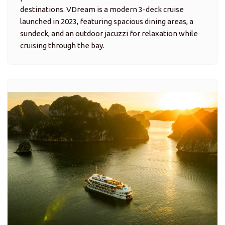
destinations. VDream is a modern 3-deck cruise
launched in 2023, featuring spacious dining areas, a
sundeck, and an outdoor jacuzzi for relaxation while
cruising through the bay.