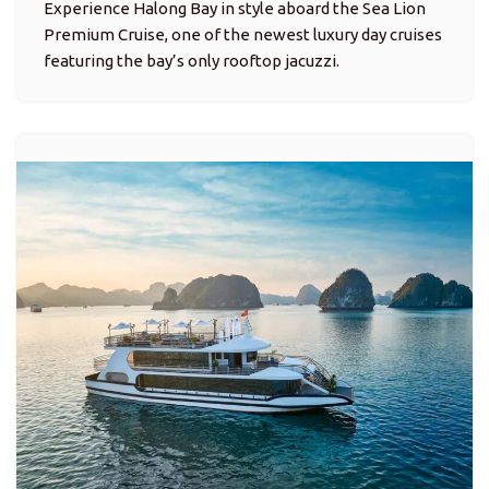
Experience Halong Bay in style aboard the Sea Lion
Premium Cruise, one of the newest luxury day cruises
featuring the bay’s only rooftop jacuzzi.