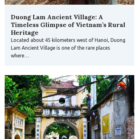
Duong Lam Ancient Village: A
Timeless Glimpse of Vietnam’s Rural
Heritage
Located about 45 kilometers west of Hanoi, Duong
Lam Ancient Village is one of the rare places
where…