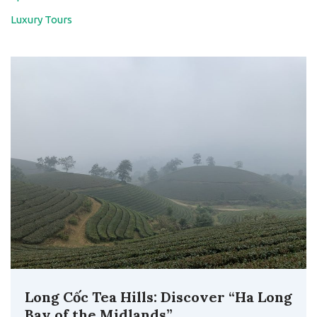
Luxury Tours
Long Cốc Tea Hills: Discover “Ha Long
Bay of the Midlands”