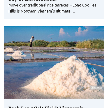
Move over traditional rice terraces – Long Coc Tea
Hills is Northern Vietnam’s ultimate …