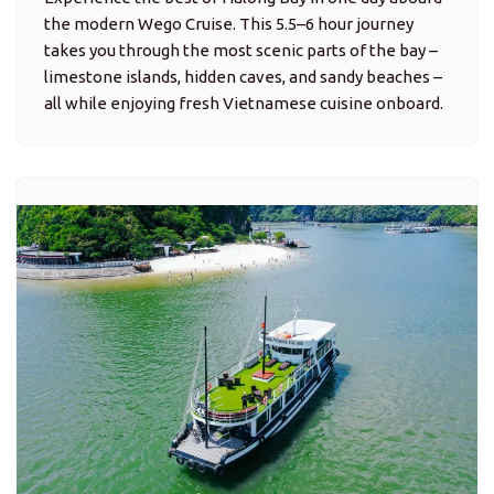
the modern Wego Cruise. This 5.5–6 hour journey
takes you through the most scenic parts of the bay –
limestone islands, hidden caves, and sandy beaches –
all while enjoying fresh Vietnamese cuisine onboard.