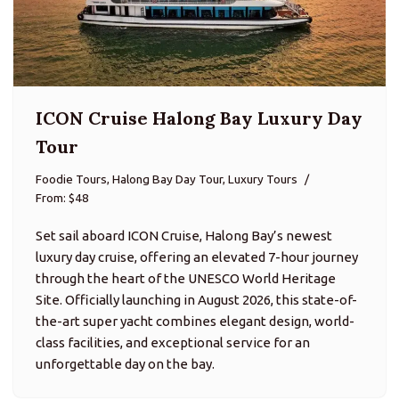
ICON Cruise Halong Bay Luxury Day
Tour
Foodie Tours, Halong Bay Day Tour, Luxury Tours
From: $48
Set sail aboard ICON Cruise, Halong Bay’s newest
luxury day cruise, offering an elevated 7-hour journey
through the heart of the UNESCO World Heritage
Site. Officially launching in August 2026, this state-of-
the-art super yacht combines elegant design, world-
class facilities, and exceptional service for an
unforgettable day on the bay.