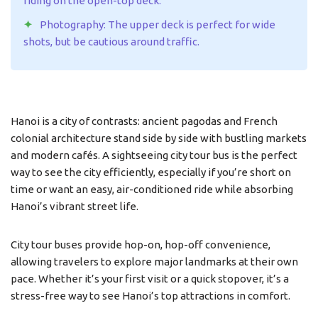
riding on the open-top deck.
Photography: The upper deck is perfect for wide
shots, but be cautious around traffic.
Hanoi is a city of contrasts: ancient pagodas and French
colonial architecture stand side by side with bustling markets
and modern cafés. A sightseeing city tour bus is the perfect
way to see the city efficiently, especially if you’re short on
time or want an easy, air-conditioned ride while absorbing
Hanoi’s vibrant street life.
City tour buses provide hop-on, hop-off convenience,
allowing travelers to explore major landmarks at their own
pace. Whether it’s your first visit or a quick stopover, it’s a
stress-free way to see Hanoi’s top attractions in comfort.