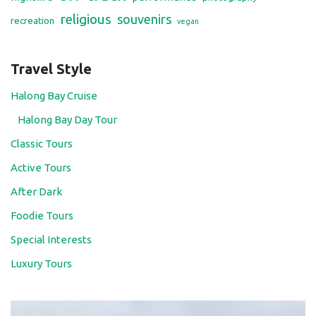
religious
souvenirs
recreation
vegan
Travel Style
Halong Bay Cruise
Halong Bay Day Tour
Classic Tours
Active Tours
After Dark
Foodie Tours
Special Interests
Luxury Tours