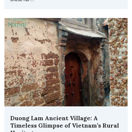
Duong Lam Ancient Village: A
Timeless Glimpse of Vietnam’s Rural