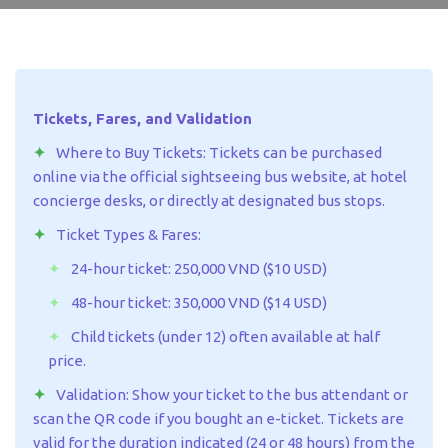
Tickets, Fares, and Validation
Where to Buy Tickets: Tickets can be purchased
online via the official sightseeing bus website, at hotel
concierge desks, or directly at designated bus stops.
Ticket Types & Fares:
24-hour ticket: 250,000 VND ($10 USD)
48-hour ticket: 350,000 VND ($14 USD)
Child tickets (under 12) often available at half
price.
Validation: Show your ticket to the bus attendant or
scan the QR code if you bought an e-ticket. Tickets are
valid for the duration indicated (24 or 48 hours) from the