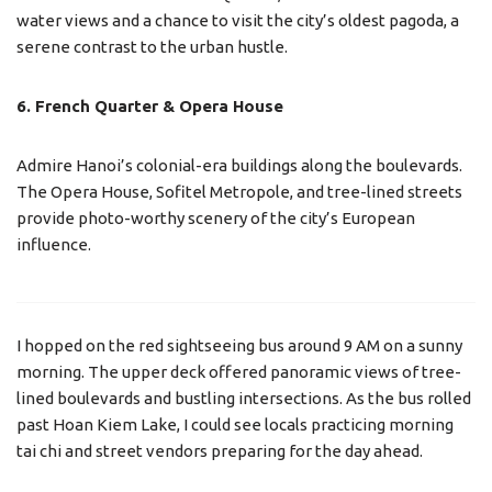
water views and a chance to visit the city’s oldest pagoda, a
serene contrast to the urban hustle.
6. French Quarter & Opera House
Admire Hanoi’s colonial-era buildings along the boulevards.
The Opera House, Sofitel Metropole, and tree-lined streets
provide photo-worthy scenery of the city’s European
influence.
I hopped on the red sightseeing bus around 9 AM on a sunny
morning. The upper deck offered panoramic views of tree-
lined boulevards and bustling intersections. As the bus rolled
past Hoan Kiem Lake, I could see locals practicing morning
tai chi and street vendors preparing for the day ahead.