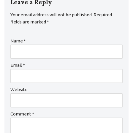
Leave a Reply
Your email address will not be published.
Required
fields are marked
*
Name
*
Email
*
Website
Comment
*