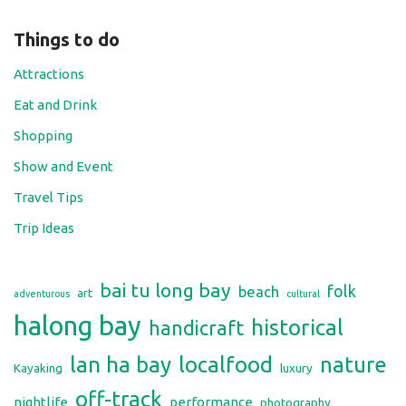
Things to do
Attractions
Eat and Drink
Shopping
Show and Event
Travel Tips
Trip Ideas
bai tu long bay
folk
beach
art
adventurous
cultural
halong bay
historical
handicraft
lan ha bay
localfood
nature
Kayaking
luxury
off-track
nightlife
performance
photography