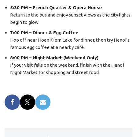
5:30 PM – French Quarter & Opera House
Return to the bus and enjoy sunset views as the city lights
begin to glow.
7:00 PM – Dinner & Egg Coffee
Hop off near Hoan Kiem Lake for dinner, then try Hanoi’s
famous egg coffee at a nearby café.
8:00 PM – Night Market (Weekend Only)
If your visit falls on the weekend, finish with the Hanoi
Night Market for shopping and street food.