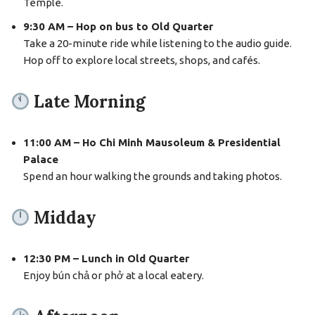
Temple.
9:30 AM – Hop on bus to Old Quarter
Take a 20-minute ride while listening to the audio guide.
Hop off to explore local streets, shops, and cafés.
Late Morning
11:00 AM – Ho Chi Minh Mausoleum & Presidential
Palace
Spend an hour walking the grounds and taking photos.
Midday
12:30 PM – Lunch in Old Quarter
Enjoy bún chả or phở at a local eatery.