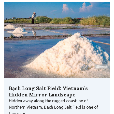
Bạch Long Salt Field: Vietnam’s
Hidden Mirror Landscape
Hidden away along the rugged coastline of
Northern Vietnam, Bạch Long Salt Field is one of
those rar…