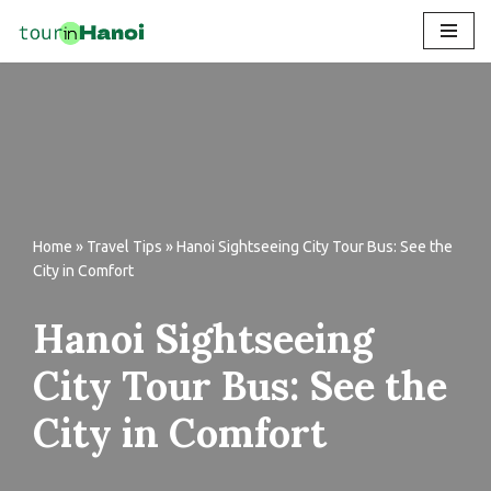
Skip
to
content
Home
»
Travel Tips
»
Hanoi Sightseeing City Tour Bus: See the
City in Comfort
Hanoi Sightseeing
City Tour Bus: See the
City in Comfort