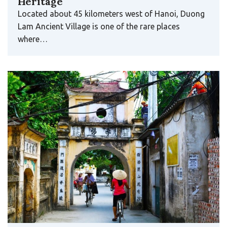
Heritage
Located about 45 kilometers west of Hanoi, Duong
Lam Ancient Village is one of the rare places
where…