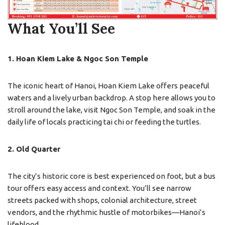
What You’ll See
1. Hoan Kiem Lake & Ngoc Son Temple
The iconic heart of Hanoi, Hoan Kiem Lake offers peaceful
waters and a lively urban backdrop. A stop here allows you to
stroll around the lake, visit Ngoc Son Temple, and soak in the
daily life of locals practicing tai chi or feeding the turtles.
2. Old Quarter
The city’s historic core is best experienced on foot, but a bus
tour offers easy access and context. You’ll see narrow
streets packed with shops, colonial architecture, street
vendors, and the rhythmic hustle of motorbikes—Hanoi’s
lifeblood.