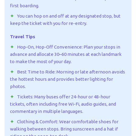
first boarding.
You can hop on and off at any designated stop, but
keep the ticket with you for re-entry.
Travel Tips
Hop-On, Hop-Off Convenience: Plan your stops in
advance and allocate 30–60 minutes at each landmark
to make the most of your day.
Best Time to Ride: Morning or late afternoon avoids
the hottest hours and provides better lighting for
photos.
Tickets: Many buses offer 24-hour or 48-hour
tickets, often including free Wi-Fi, audio guides, and
commentary in multiple languages.
Clothing & Comfort: Wear comfortable shoes for
walking between stops. Bring sunscreen and a hat if