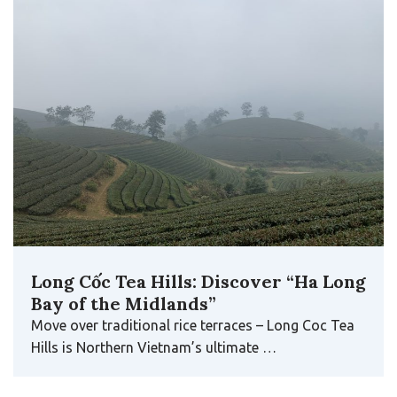
Long Cốc Tea Hills: Discover “Ha Long
Bay of the Midlands”
Move over traditional rice terraces – Long Coc Tea
Hills is Northern Vietnam’s ultimate …