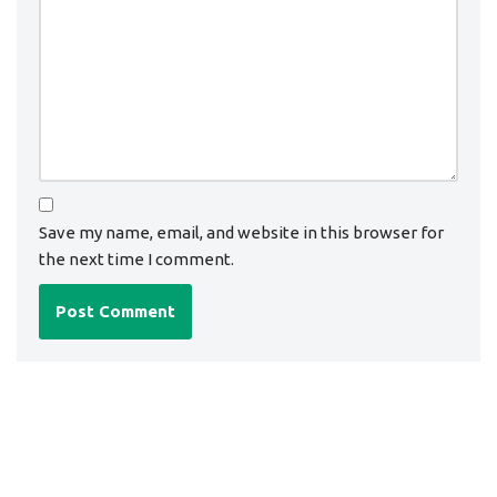
Save my name, email, and website in this browser for
the next time I comment.