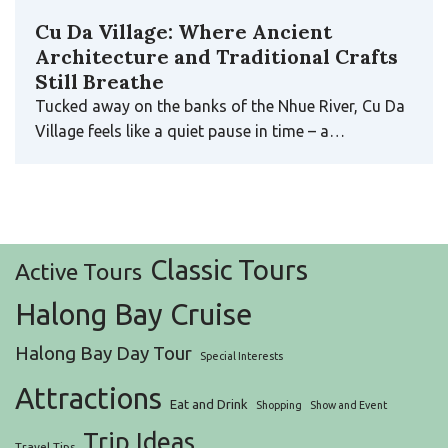
Cu Da Village: Where Ancient
Architecture and Traditional Crafts
Still Breathe
Tucked away on the banks of the Nhue River, Cu Da
Village feels like a quiet pause in time – a…
Classic Tours
Active Tours
Halong Bay Cruise
Halong Bay Day Tour
Special Interests
Attractions
Eat and Drink
Shopping
Show and Event
Trip Ideas
Travel Tips