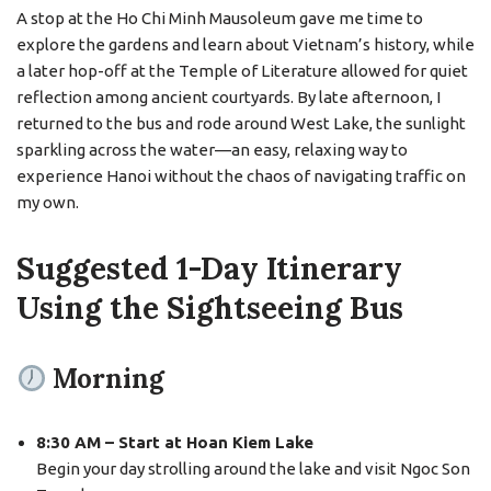
A stop at the Ho Chi Minh Mausoleum gave me time to
explore the gardens and learn about Vietnam’s history, while
a later hop-off at the Temple of Literature allowed for quiet
reflection among ancient courtyards. By late afternoon, I
returned to the bus and rode around West Lake, the sunlight
sparkling across the water—an easy, relaxing way to
experience Hanoi without the chaos of navigating traffic on
my own.
Suggested 1-Day Itinerary
Using the Sightseeing Bus
Morning
8:30 AM – Start at Hoan Kiem Lake
Begin your day strolling around the lake and visit Ngoc Son