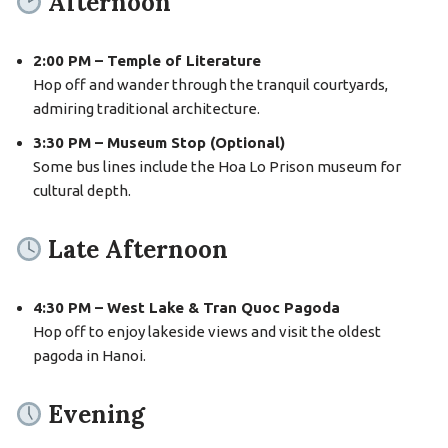
Afternoon
2:00 PM – Temple of Literature
Hop off and wander through the tranquil courtyards,
admiring traditional architecture.
3:30 PM – Museum Stop (Optional)
Some bus lines include the Hoa Lo Prison museum for
cultural depth.
Late Afternoon
4:30 PM – West Lake & Tran Quoc Pagoda
Hop off to enjoy lakeside views and visit the oldest
pagoda in Hanoi.
Evening