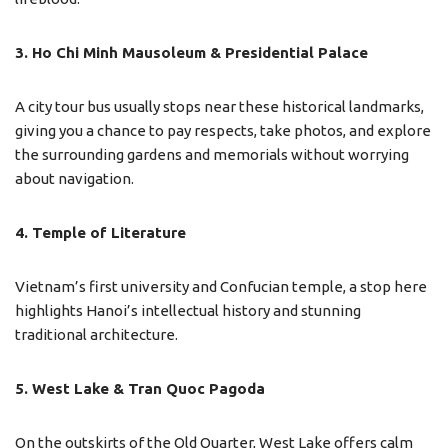
3. Ho Chi Minh Mausoleum & Presidential Palace
A city tour bus usually stops near these historical landmarks,
giving you a chance to pay respects, take photos, and explore
the surrounding gardens and memorials without worrying
about navigation.
4. Temple of Literature
Vietnam’s first university and Confucian temple, a stop here
highlights Hanoi’s intellectual history and stunning
traditional architecture.
5. West Lake & Tran Quoc Pagoda
On the outskirts of the Old Quarter, West Lake offers calm