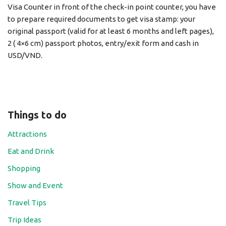
Visa Counter in front of the check-in point counter, you have
to prepare required documents to get visa stamp: your
original passport (valid for at least 6 months and left pages),
2 ( 4×6 cm) passport photos, entry/exit form and cash in
USD/VND.
Things to do
Attractions
Eat and Drink
Shopping
Show and Event
Travel Tips
Trip Ideas