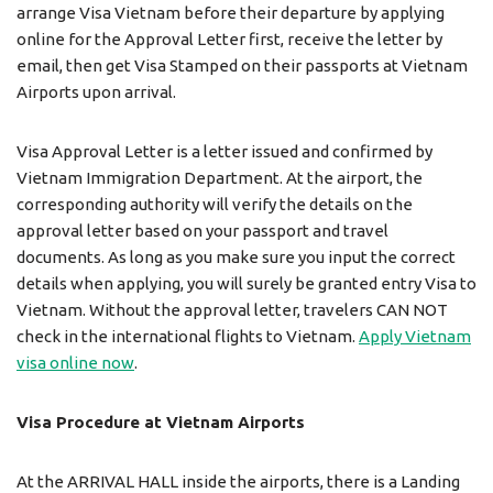
arrange Visa Vietnam before their departure by applying
online for the Approval Letter first, receive the letter by
email, then get Visa Stamped on their passports at Vietnam
Airports upon arrival.
Visa Approval Letter is a letter issued and confirmed by
Vietnam Immigration Department. At the airport, the
corresponding authority will verify the details on the
approval letter based on your passport and travel
documents. As long as you make sure you input the correct
details when applying, you will surely be granted entry Visa to
Vietnam. Without the approval letter, travelers CAN NOT
check in the international flights to Vietnam.
Apply Vietnam
visa online now
.
Visa Procedure at Vietnam Airports
At the ARRIVAL HALL inside the airports, there is a Landing