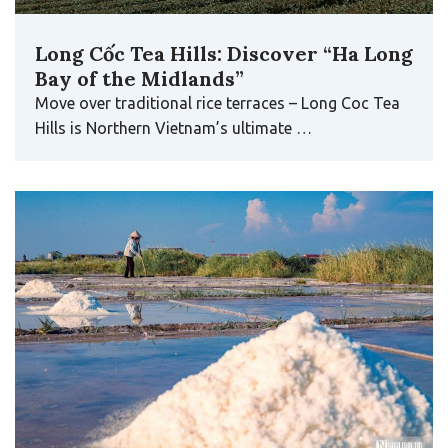
Long Cốc Tea Hills: Discover “Ha Long
Bay of the Midlands”
Move over traditional rice terraces – Long Coc Tea
Hills is Northern Vietnam’s ultimate …