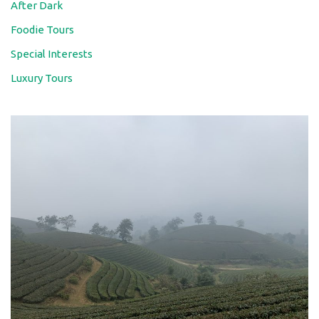
After Dark
Foodie Tours
Special Interests
Luxury Tours