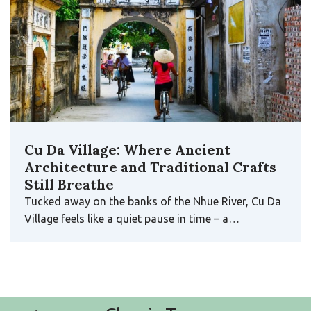
Cu Da Village: Where Ancient
Architecture and Traditional Crafts
Still Breathe
Tucked away on the banks of the Nhue River, Cu Da
Village feels like a quiet pause in time – a…