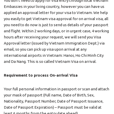
You don’t need to apply for visa entry through local Vietnam
Embassies in your living country, however you can have us
applied an approval letter for your visa to Vietnam. We help
you easily to get Vietnam visa approval for on arrival visa, all
you need to do now is just to send us details of your passport
and flight. Within 2 working days, or in urgent case, 4 working
hours after receiving your request, we will send you Visa
Approval letter (issued by Vietnam Immigration Dept.) via
email, so you can pick up visa upon arrival at any
international airports in Vietnam: Hanoi, Ho Chi Minh City
and Da Nang. This is so called Vietnam Visa on arrival.
Requirement to process On-arrival Visa
Your full personal information in passport or scan and attach
your mask of passport (Full name, Date of Birth, Sex,
Nationality, Passport Number, Date of Passport Issuance,
Date of Passport Expiration) – Passport must be valid at
least 6 months from the entry date ahead)