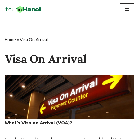
Skip
to
content
Home
»
Visa On Arrival
Visa On Arrival
What’s Visa on Arrival (VOA)?