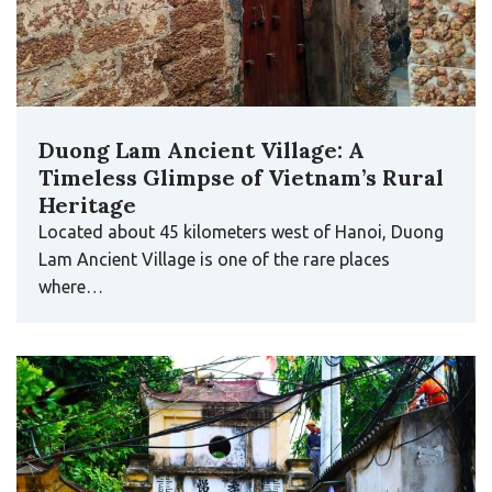
Duong Lam Ancient Village: A
Timeless Glimpse of Vietnam’s Rural
Heritage
Located about 45 kilometers west of Hanoi, Duong
Lam Ancient Village is one of the rare places
where…