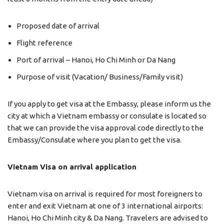
Proposed date of arrival
Flight reference
Port of arrival – Hanoi, Ho Chi Minh or Da Nang
Purpose of visit (Vacation/ Business/Family visit)
If you apply to get visa at the Embassy, please inform us the
city at which a Vietnam embassy or consulate is located so
that we can provide the visa approval code directly to the
Embassy/Consulate where you plan to get the visa.
Vietnam Visa on arrival application
Vietnam visa on arrival is required for most foreigners to
enter and exit Vietnam at one of 3 international airports:
Hanoi, Ho Chi Minh city & Da Nang. Travelers are advised to