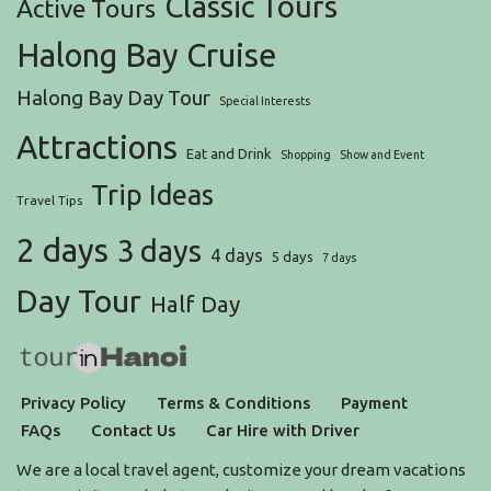
Classic Tours
Active Tours
Halong Bay Cruise
Halong Bay Day Tour
Special Interests
Attractions
Eat and Drink
Shopping
Show and Event
Trip Ideas
Travel Tips
2 days
3 days
4 days
5 days
7 days
Day Tour
Half Day
Privacy Policy
Terms & Conditions
Payment
FAQs
Contact Us
Car Hire with Driver
We are a local travel agent, customize your dream vacations