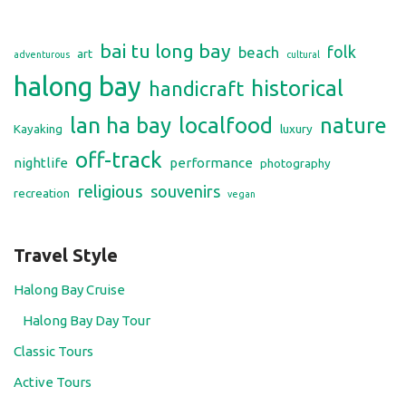
bai tu long bay
folk
beach
art
adventurous
cultural
halong bay
historical
handicraft
lan ha bay
localfood
nature
Kayaking
luxury
off-track
nightlife
performance
photography
religious
souvenirs
recreation
vegan
Travel Style
Halong Bay Cruise
Halong Bay Day Tour
Classic Tours
Active Tours