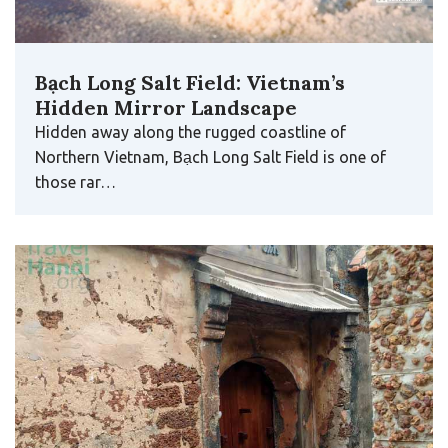
Bạch Long Salt Field: Vietnam’s
Hidden Mirror Landscape
Hidden away along the rugged coastline of
Northern Vietnam, Bạch Long Salt Field is one of
those rar…