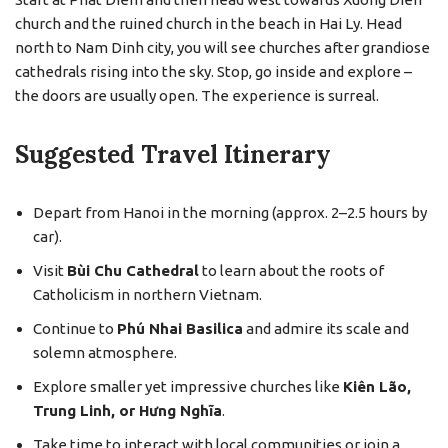
church and the ruined church in the beach in Hai Ly. Head
north to Nam Dinh city, you will see churches after grandiose
cathedrals rising into the sky. Stop, go inside and explore –
the doors are usually open. The experience is surreal.
Suggested Travel Itinerary
Depart from Hanoi in the morning (approx. 2–2.5 hours by
car).
Visit
Bùi Chu Cathedral
to learn about the roots of
Catholicism in northern Vietnam.
Continue to
Phú Nhai Basilica
and admire its scale and
solemn atmosphere.
Explore smaller yet impressive churches like
Kiên Lão,
Trung Linh, or Hưng Nghĩa
.
Take time to interact with local communities or join a