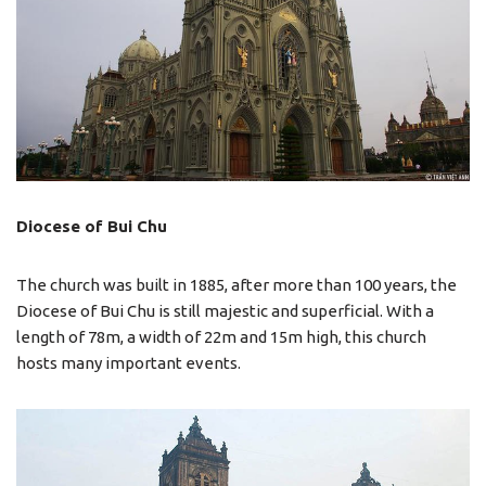
Diocese of Bui Chu
The church was built in 1885, after more than 100 years, the
Diocese of Bui Chu is still majestic and superficial. With a
length of 78m, a width of 22m and 15m high, this church
hosts many important events.