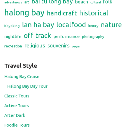
bai tu long bay
folk
beach
art
adventurous
cultural
halong bay
historical
handicraft
lan ha bay
localfood
nature
Kayaking
luxury
off-track
nightlife
performance
photography
religious
souvenirs
recreation
vegan
Travel Style
Halong Bay Cruise
Halong Bay Day Tour
Classic Tours
Active Tours
After Dark
Foodie Tours