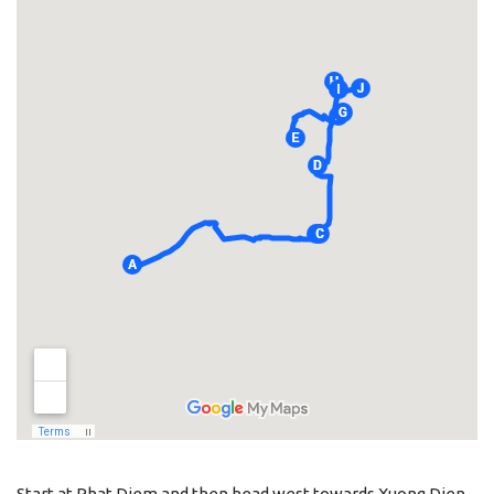
Start at Phat Diem and then head west towards Xuong Dien