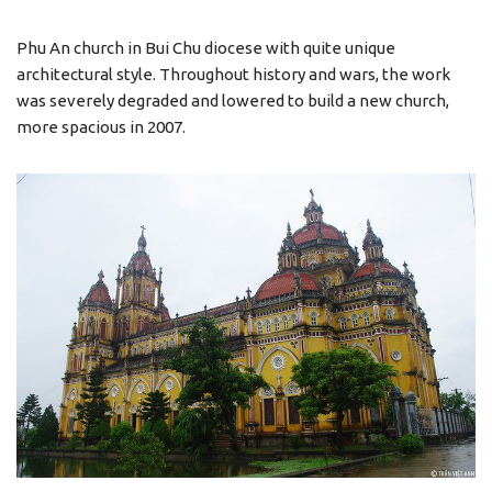
Phu An church in Bui Chu diocese with quite unique
architectural style. Throughout history and wars, the work
was severely degraded and lowered to build a new church,
more spacious in 2007.