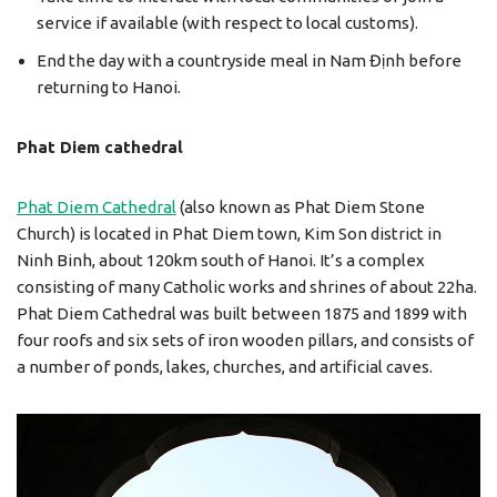
service if available (with respect to local customs).
End the day with a countryside meal in Nam Định before
returning to Hanoi.
Phat Diem cathedral
Phat Diem Cathedral
(also known as Phat Diem Stone
Church) is located in Phat Diem town, Kim Son district in
Ninh Binh, about 120km south of Hanoi. It’s a complex
consisting of many Catholic works and shrines of about 22ha.
Phat Diem Cathedral was built between 1875 and 1899 with
four roofs and six sets of iron wooden pillars, and consists of
a number of ponds, lakes, churches, and artificial caves.