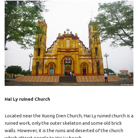
Hai Ly ruined Church
Located near the Xuong Dien Church, Hai Ly ruined church is a
ruined work, only the outer skeleton and some old brick
walls. However, it is the ruins and deserted of the church
which attract people to Hai Ly beach.