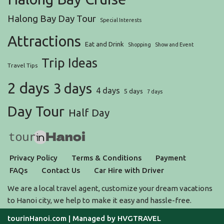
Halong Bay Day Tour
Special Interests
Attractions
Eat and Drink
Shopping
Show and Event
Trip Ideas
Travel Tips
2 days
3 days
4 days
5 days
7 days
Day Tour
Half Day
Privacy Policy
Terms & Conditions
Payment
FAQs
Contact Us
Car Hire with Driver
We are a local travel agent, customize your dream vacations
to Hanoi city, we help to make it easy and hassle-free.
tourinHanoi.com
| Managed by
HVGTRAVEL