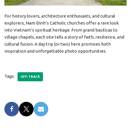
For history lovers, architecture enthusiasts, and cultural
explorers, Nam Định’s Catholic churches offer a rare look
into Vietnam’s spiritual heritage. From grand basilicas to
village chapels, each site tells a story of faith, resilience, and
cultural fusion. A day trip (or two) here promises both
inspiration and unforgettable photo opportunities.
Tags:
OFF-TRACK