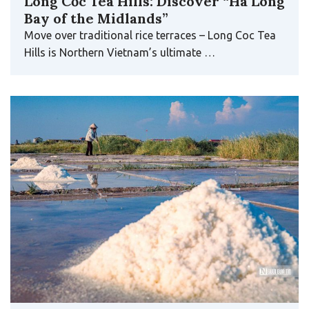
Long Cốc Tea Hills: Discover “Ha Long
Bay of the Midlands”
Move over traditional rice terraces – Long Coc Tea
Hills is Northern Vietnam’s ultimate …