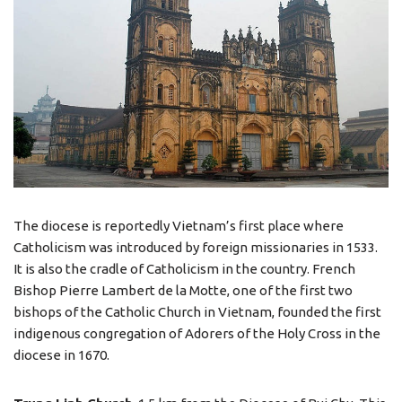
The diocese is reportedly Vietnam’s first place where
Catholicism was introduced by foreign missionaries in 1533.
It is also the cradle of Catholicism in the country. French
Bishop Pierre Lambert de la Motte, one of the first two
bishops of the Catholic Church in Vietnam, founded the first
indigenous congregation of Adorers of the Holy Cross in the
diocese in 1670.