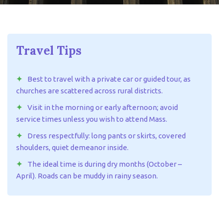
Travel Tips
Best to travel with a private car or guided tour, as
churches are scattered across rural districts.
Visit in the morning or early afternoon; avoid
service times unless you wish to attend Mass.
Dress respectfully: long pants or skirts, covered
shoulders, quiet demeanor inside.
The ideal time is during dry months (October –
April). Roads can be muddy in rainy season.