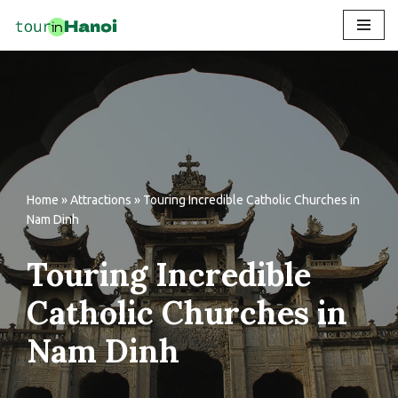
Skip
to
content
Home
»
Attractions
»
Touring Incredible Catholic Churches in
Nam Dinh
Touring Incredible
Catholic Churches in
Nam Dinh