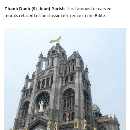
Thanh Danh (St Jean) Parish
. It is famous for carved
murals related to the classic reference in the Bible.