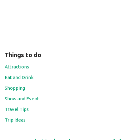
Things to do
Attractions
Eat and Drink
Shopping
Show and Event
Travel Tips
Trip Ideas