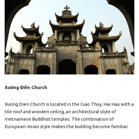
Xương Điền Church
Xuong Dien Church is located in the Giao Thuy, Hai Hau with a
tile roof and wooden ceiling, an architectural style of
Vietnamese Buddhist temples. The combination of
European-Asian style makes the building become familiar.