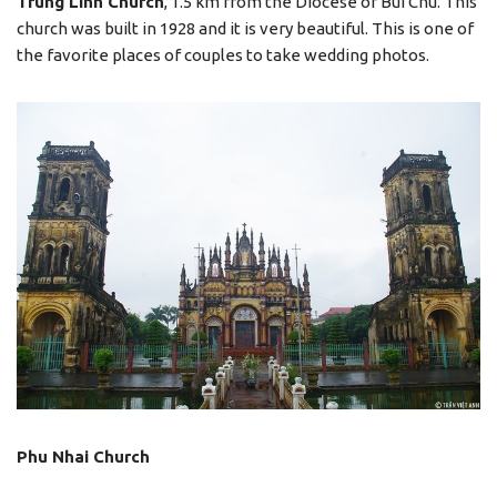
Trung Linh Church
, 1.5 km from the Diocese of Bui Chu. This
church was built in 1928 and it is very beautiful. This is one of
the favorite places of couples to take wedding photos.
Phu Nhai Church