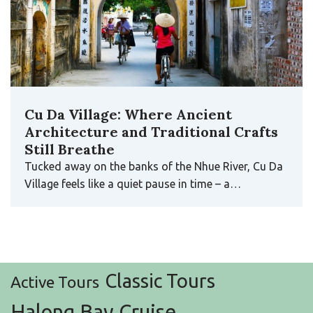
Cu Da Village: Where Ancient
Architecture and Traditional Crafts
Still Breathe
Tucked away on the banks of the Nhue River, Cu Da
Village feels like a quiet pause in time – a…
Classic Tours
Active Tours
Halong Bay Cruise