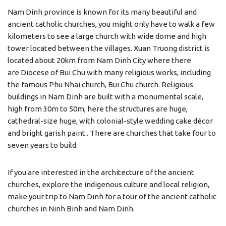
Nam Dinh province is known for its many beautiful and
ancient catholic churches, you might only have to walk a few
kilometers to see a large church with wide dome and high
tower located between the villages. Xuan Truong district is
located about 20km from Nam Dinh City where there
are Diocese of Bui Chu with many religious works, including
the famous Phu Nhai church, Bui Chu church. Religious
buildings in Nam Dinh are built with a monumental scale,
high from 30m to 50m, here the structures are huge,
cathedral-size huge, with colonial-style wedding cake décor
and bright garish paint.. There are churches that take four to
seven years to build.
If you are interested in the architecture of the ancient
churches, explore the indigenous culture and local religion,
make your trip to Nam Dinh for a tour of the ancient catholic
churches in Ninh Binh and Nam Dinh.