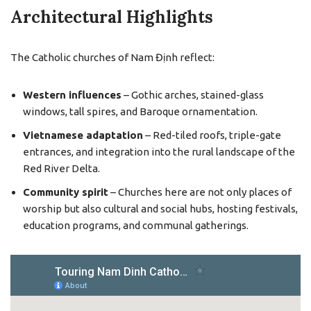
Architectural Highlights
The Catholic churches of Nam Định reflect:
Western influences
– Gothic arches, stained-glass
windows, tall spires, and Baroque ornamentation.
Vietnamese adaptation
– Red-tiled roofs, triple-gate
entrances, and integration into the rural landscape of the
Red River Delta.
Community spirit
– Churches here are not only places of
worship but also cultural and social hubs, hosting festivals,
education programs, and communal gatherings.