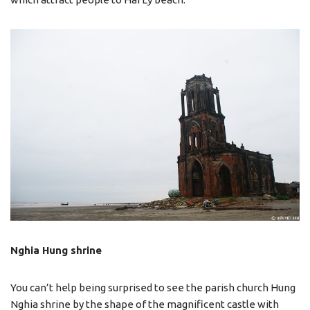
Nghia Hung shrine
You can’t help being surprised to see the parish church Hung
Nghia shrine by the shape of the magnificent castle with