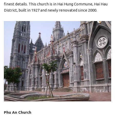
finest details. This church is in Hai Hung Commune, Hai Hau
District, built in 1927 and newly renovated since 2000.
Phu An Church