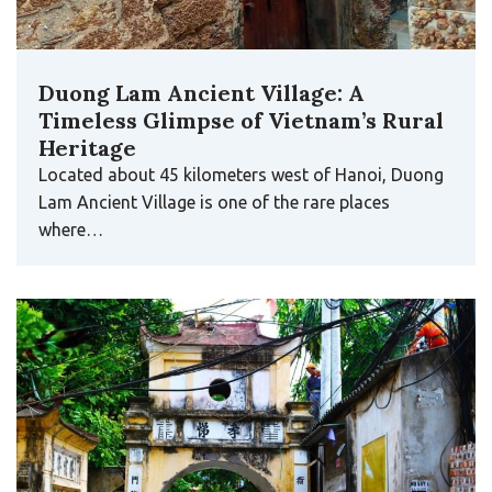
Duong Lam Ancient Village: A
Timeless Glimpse of Vietnam’s Rural
Heritage
Located about 45 kilometers west of Hanoi, Duong
Lam Ancient Village is one of the rare places
where…