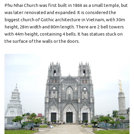
Phu Nhai Church was first built in 1866 as a small temple, but
was later renovated and expanded. It is considered the
biggest church of Gothic architecture in Vietnam, with 30m
height, 28m width and 80m length. There are 2 bell towers
with 44m height, containing 4 bells. It has statues stuck on
the surface of the walls or the doors.