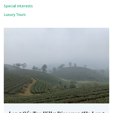
Special Interests
Luxury Tours