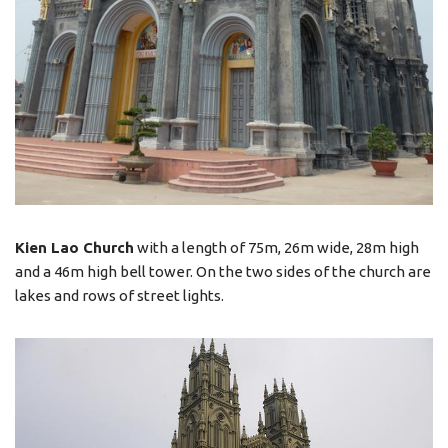
Kien Lao Church
with a length of 75m, 26m wide, 28m high
and a 46m high bell tower. On the two sides of the church are
lakes and rows of street lights.