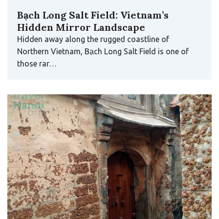
Bạch Long Salt Field: Vietnam’s
Hidden Mirror Landscape
Hidden away along the rugged coastline of
Northern Vietnam, Bạch Long Salt Field is one of
those rar…