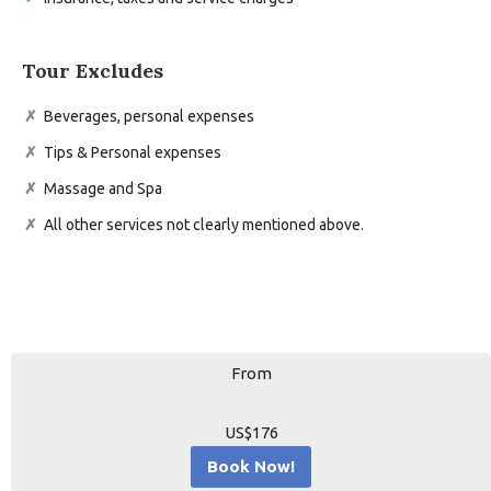
Tour Excludes
Beverages, personal expenses
Tips & Personal expenses
Massage and Spa
All other services not clearly mentioned above.
From
US$176
Book Now!