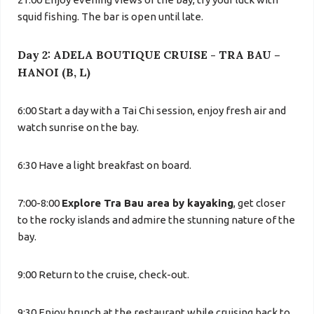
squid fishing. The bar is open until late.
Day 2: ADELA BOUTIQUE CRUISE - TRA BAU –
HANOI (B, L)
6:00 Start a day with a Tai Chi session, enjoy fresh air and
watch sunrise on the bay.
6:30 Have a light breakfast on board.
7:00-8:00
Explore Tra Bau area by kayaking
, get closer
to the rocky islands and admire the stunning nature of the
bay.
9:00 Return to the cruise, check-out.
9:30 Enjoy brunch at the restaurant while cruising back to