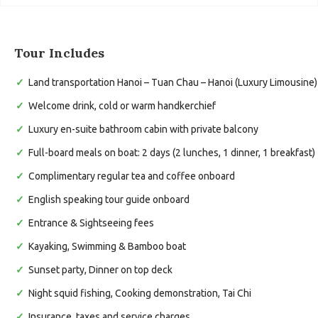
Tour Includes
Land transportation Hanoi – Tuan Chau – Hanoi (Luxury Limousine)
Welcome drink, cold or warm handkerchief
Luxury en-suite bathroom cabin with private balcony
Full-board meals on boat: 2 days (2 lunches, 1 dinner, 1 breakfast)
Complimentary regular tea and coffee onboard
English speaking tour guide onboard
Entrance & Sightseeing fees
Kayaking, Swimming & Bamboo boat
Sunset party, Dinner on top deck
Night squid fishing, Cooking demonstration, Tai Chi
Insurance, taxes and service charges