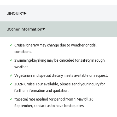
INQUIRY
Other information
Cruise itinerary may change due to weather or tidal
conditions.
Swimming/kayaking may be canceled for safety in rough
weather.
Vegetarian and special dietary meals available on request.
3D2N Cruise Tour available, please send your inquiry for
further information and quotation.
*Special rate applied for period from 1 May till 30
September, contact us to have best quotes