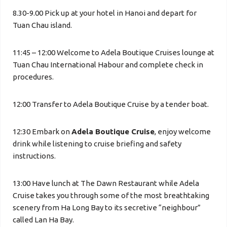
8.30-9.00 Pick up at your hotel in Hanoi and depart for
Tuan Chau island.
11:45 – 12:00 Welcome to Adela Boutique Cruises lounge at
Tuan Chau International Habour and complete check in
procedures.
12:00 Transfer to Adela Boutique Cruise by a tender boat.
12:30 Embark on
Adela Boutique Cruise
, enjoy welcome
drink while listening to cruise briefing and safety
instructions.
13:00 Have lunch at The Dawn Restaurant while Adela
Cruise takes you through some of the most breathtaking
scenery from Ha Long Bay to its secretive “neighbour”
called Lan Ha Bay.