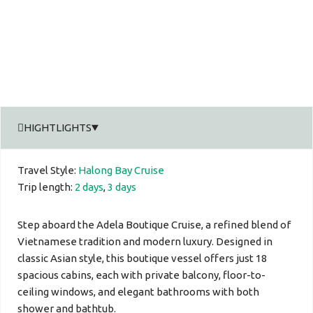
HIGHTLIGHTS
Travel Style:
Halong Bay Cruise
Trip length:
2 days
,
3 days
Step aboard the Adela Boutique Cruise, a refined blend of
Vietnamese tradition and modern luxury. Designed in
classic Asian style, this boutique vessel offers just 18
spacious cabins, each with private balcony, floor-to-
ceiling windows, and elegant bathrooms with both
shower and bathtub.