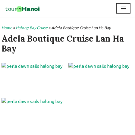
Skip
to
Home
»
Halong Bay Cruise
»
Adela Boutique Cruise Lan Ha Bay
content
Adela Boutique Cruise Lan Ha
Bay