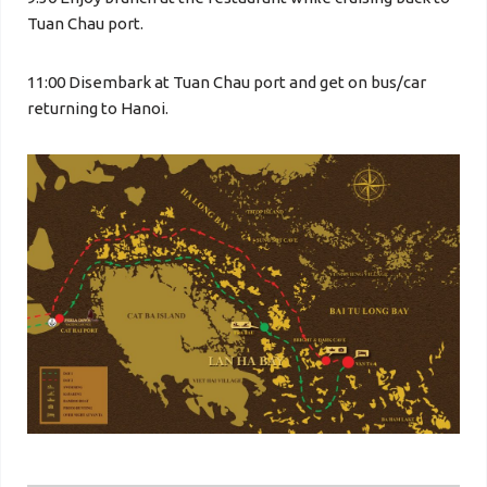
Tuan Chau port.
11:00 Disembark at Tuan Chau port and get on bus/car
returning to Hanoi.