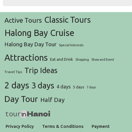
Classic Tours
Active Tours
Halong Bay Cruise
Halong Bay Day Tour
Special Interests
Attractions
Eat and Drink
Shopping
Show and Event
Trip Ideas
Travel Tips
2 days
3 days
4 days
5 days
7 days
Day Tour
Half Day
Privacy Policy
Terms & Conditions
Payment