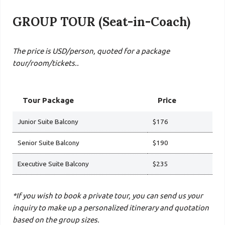
GROUP TOUR (Seat-in-Coach)
The price is USD/person, quoted for a package
tour/room/tickets..
Tour Package
Price
Junior Suite Balcony
$176
Senior Suite Balcony
$190
Executive Suite Balcony
$235
*If you wish to book a private tour, you can send us your
inquiry to make up a personalized itinerary and quotation
based on the group sizes.