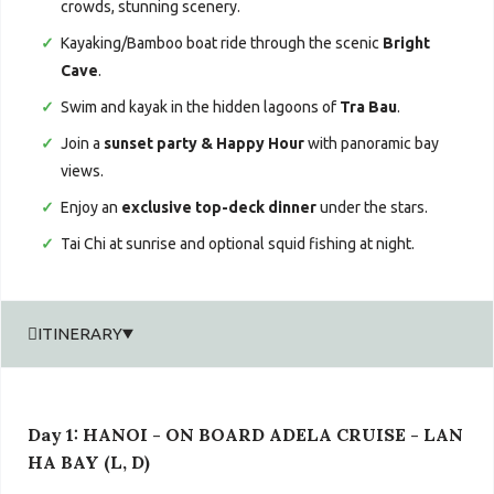
crowds, stunning scenery.
Kayaking/Bamboo boat ride through the scenic
Bright
Cave
.
Swim and kayak in the hidden lagoons of
Tra Bau
.
Join a
sunset party & Happy Hour
with panoramic bay
views.
Enjoy an
exclusive top-deck dinner
under the stars.
Tai Chi at sunrise and optional squid fishing at night.
ITINERARY
Day 1: HANOI - ON BOARD ADELA CRUISE - LAN
HA BAY (L, D)