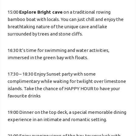
15:00
Explore Bright cave
on a traditional rowing
bamboo boat with locals. You can just chill and enjoy the
breathtaking nature of the unique cave and lake
surrounded by trees and stone cliffs.
16:30 It’s time for swimming and water activities,
immersed in the green bay with floats.
17:30 – 18:30 Enjoy Sunset party with some
complimentary while waiting for twilight over limestone
islands. Take the chance of HAPPY HOUR to have your
favourite drinks
19:00 Dinner on the top deck, a special memorable dining
experience in an intimate and romantic setting.
21:00 Enjoy evening views of the bay, try your luck with