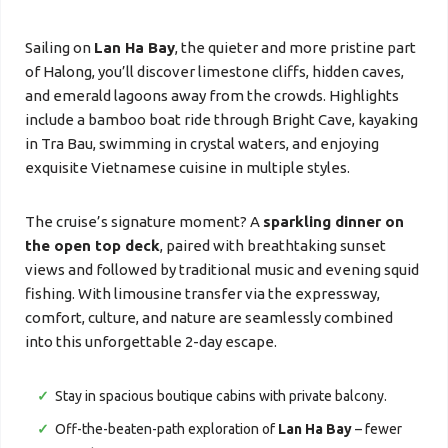
Sailing on
Lan Ha Bay
, the quieter and more pristine part
of Halong, you’ll discover limestone cliffs, hidden caves,
and emerald lagoons away from the crowds. Highlights
include a bamboo boat ride through Bright Cave, kayaking
in Tra Bau, swimming in crystal waters, and enjoying
exquisite Vietnamese cuisine in multiple styles.
The cruise’s signature moment? A
sparkling dinner on
the open top deck
, paired with breathtaking sunset
views and followed by traditional music and evening squid
fishing. With limousine transfer via the expressway,
comfort, culture, and nature are seamlessly combined
into this unforgettable 2-day escape.
Stay in spacious boutique cabins with private balcony.
Off-the-beaten-path exploration of
Lan Ha Bay
– fewer