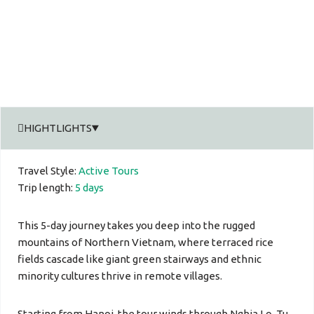
HIGHTLIGHTS
Travel Style:
Active Tours
Trip length:
5 days
This 5-day journey takes you deep into the rugged
mountains of Northern Vietnam, where terraced rice
fields cascade like giant green stairways and ethnic
minority cultures thrive in remote villages.
Starting from Hanoi, the tour winds through Nghia Lo, Tu