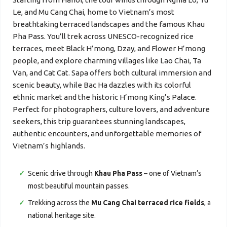
Le, and Mu Cang Chai, home to Vietnam’s most
breathtaking terraced landscapes and the famous Khau
Pha Pass. You’ll trek across UNESCO-recognized rice
terraces, meet Black H’mong, Dzay, and Flower H’mong
people, and explore charming villages like Lao Chai, Ta
Van, and Cat Cat. Sapa offers both cultural immersion and
scenic beauty, while Bac Ha dazzles with its colorful
ethnic market and the historic H’mong King’s Palace.
Perfect for photographers, culture lovers, and adventure
seekers, this trip guarantees stunning landscapes,
authentic encounters, and unforgettable memories of
Vietnam’s highlands.
Scenic drive through
Khau Pha Pass
– one of Vietnam’s
most beautiful mountain passes.
Trekking across the
Mu Cang Chai terraced rice fields
, a
national heritage site.