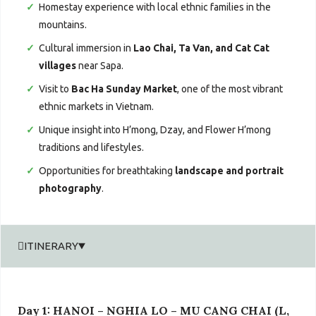
Homestay experience with local ethnic families in the
mountains.
Cultural immersion in
Lao Chai, Ta Van, and Cat Cat
villages
near Sapa.
Visit to
Bac Ha Sunday Market
, one of the most vibrant
ethnic markets in Vietnam.
Unique insight into H’mong, Dzay, and Flower H’mong
traditions and lifestyles.
Opportunities for breathtaking
landscape and portrait
photography
.
ITINERARY
Day 1: HANOI – NGHIA LO – MU CANG CHAI (L,