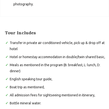
photography.
Tour Includes
Transfer in private air-conditioned vehicle, pick up & drop off at
hotel
Hotel or homestay accommodation in double/twin shared basic,
Meals as mentioned in the program (B: breakfast, L: lunch, D:
dinner)
English speaking tour guide,
Boat trip as mentioned,
All admission fees for sightseeing mentioned in itinerary,
Bottle mineral water.