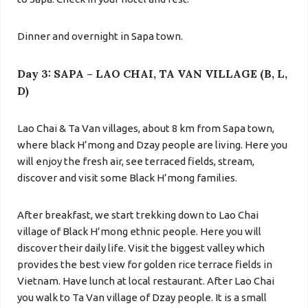
Dinner and overnight in Sapa town.
Day 3: SAPA – LAO CHAI, TA VAN VILLAGE (B, L,
D)
Lao Chai & Ta Van villages, about 8 km from Sapa town,
where black H’mong and Dzay people are living. Here you
will enjoy the fresh air, see terraced fields, stream,
discover and visit some Black H’mong families.
After breakfast, we start trekking down to Lao Chai
village of Black H’mong ethnic people. Here you will
discover their daily life. Visit the biggest valley which
provides the best view for golden rice terrace fields in
Vietnam. Have lunch at local restaurant. After
Lao Chai
you walk to
Ta Van village
of Dzay people. It is a small