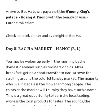
Arrive to Bac Ha town, pay a visit the
H'mong King's
palace - Hoang A Tuong
with the beauty of Asia -
Europe mixed art.
Check in hotel, dinner and overnight in Bac Ha.
Day 5: BAC HA MARKET – HANOI (B, L)
You may be woken up early in the morning by the
domestic animals such as roosters or pigs. After
breakfast, get on a short transfer to Bac Ha town for
strolling around the colorful Sunday market. The majority
who live in Bac Ha is the Flower H’mong people. The
colors at the market will tell why they have such a name.
This is a great
opportunity to learn the local trading,
witness the local products for sales. The sounds, the