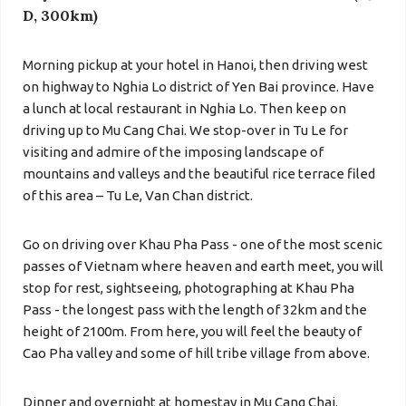
D, 300km)
Morning pickup at your hotel in Hanoi, then driving west
on highway to Nghia Lo district of Yen Bai province.
Have
a lunch at local restaurant in Nghia Lo. T
hen keep on
driving up to
Mu Cang Chai
. We stop-over in
Tu Le
for
visiting and admire of the imposing landscape of
mountains and valleys and the beautiful rice terrace filed
of this area – Tu Le, Van Chan district.
Go on driving over Khau Pha Pass - one of the most scenic
passes of Vietnam where heaven and earth meet, you will
stop for rest, sightseeing, photographing at Khau Pha
Pass - the longest pass with the length of 32km and the
height of 2100m. From here, you will feel the beauty of
Cao Pha valley and some of hill tribe village from above.
Dinner and overnight at homestay in Mu Cang Chai.