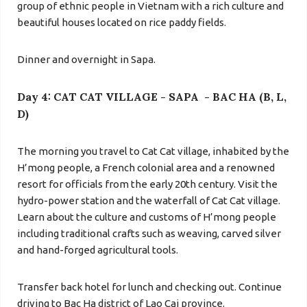
group of ethnic people in Vietnam with a rich culture and
beautiful houses located on rice paddy fields.
Dinner and overnight in Sapa.
Day 4: CAT CAT VILLAGE - SAPA - BAC HA (B, L,
D)
The morning you travel to Cat Cat village
, inhabited by the
H’mong people, a French colonial area and a renowned
resort for officials from the early 20th century. Visit the
hydro-power station and the waterfall of Cat Cat village.
Learn about the culture and customs of H’mong people
including traditional crafts such as weaving, carved silver
and hand-forged agricultural tools.
Transfer back hotel for lunch and checking out. Continue
driving to Bac Ha district of Lao Cai province.