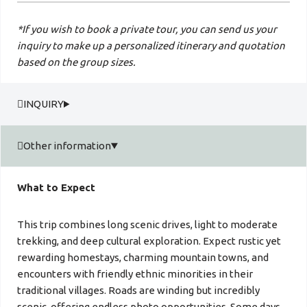
*If you wish to book a private tour, you can send us your
inquiry to make up a personalized itinerary and quotation
based on the group sizes.
INQUIRY
Other information
What to Expect
This trip combines long scenic drives, light to moderate
trekking, and deep cultural exploration. Expect rustic yet
rewarding homestays, charming mountain towns, and
encounters with friendly ethnic minorities in their
traditional villages. Roads are winding but incredibly
scenic, offering endless photo opportunities. Some days