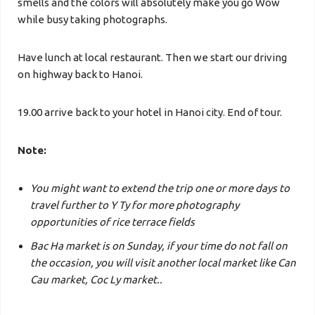
smells and the colors will absolutely make you go Wow
while busy taking photographs.
Have lunch at local restaurant. Then we start our driving
on highway back to Hanoi.
19.00 arrive back to your hotel
in Hanoi city. End of tour.
Note:
You might want to extend the trip one or more days to
travel further to Y Ty for more photography
opportunities of rice terrace fields
Bac Ha market is on Sunday, if your time do not fall on
the occasion, you will visit another local market like Can
Cau market, Coc Ly market..