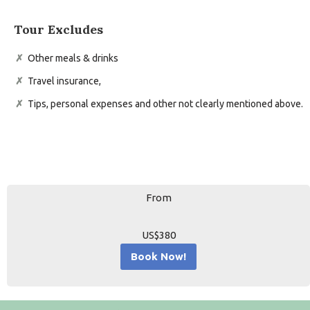
Tour Excludes
Other meals & drinks
Travel insurance,
Tips, personal expenses and other not clearly mentioned above.
From
US$380
Book Now!