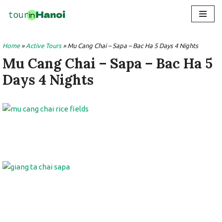
Skip
to
Home
»
Active Tours
»
Mu Cang Chai – Sapa – Bac Ha 5 Days 4 Nights
content
Mu Cang Chai – Sapa – Bac Ha 5
Days 4 Nights