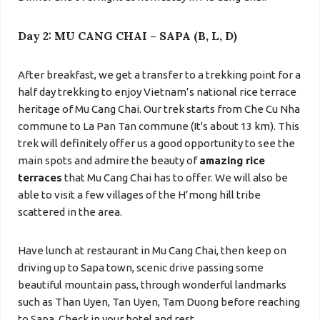
Day 2: MU CANG CHAI – SAPA (B, L, D)
After breakfast, we get a transfer to a trekking point for a
half day trekking to enjoy Vietnam’s national rice terrace
heritage of Mu Cang Chai. Our trek starts from
Che Cu Nha
commune to
La Pan Tan commune
(It's about 13 km). This
trek will definitely offer us a good opportunity to see the
main spots and admire the beauty of
amazing rice
terraces
that Mu Cang Chai has to offer. We will also be
able to visit a few villages of the H’mong hill tribe
scattered in the area.
Have lunch at restaurant in Mu Cang Chai, then keep on
driving up to
Sapa town, scenic drive passing some
beautiful mountain pass,
through wonderful landmarks
such as Than Uyen, Tan Uyen, Tam Duong before reaching
to Sapa. Check in your hotel and rest.