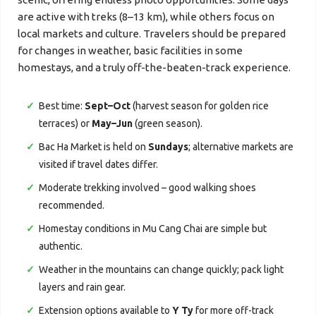
are active with treks (8–13 km), while others focus on
local markets and culture. Travelers should be prepared
for changes in weather, basic facilities in some
homestays, and a truly off-the-beaten-track experience.
Best time:
Sept–Oct
(harvest season for golden rice
terraces) or
May–Jun
(green season).
Bac Ha Market is held on
Sundays
; alternative markets are
visited if travel dates differ.
Moderate trekking involved – good walking shoes
recommended.
Homestay conditions in Mu Cang Chai are simple but
authentic.
Weather in the mountains can change quickly; pack light
layers and rain gear.
Extension options available to
Y Ty
for more off-track