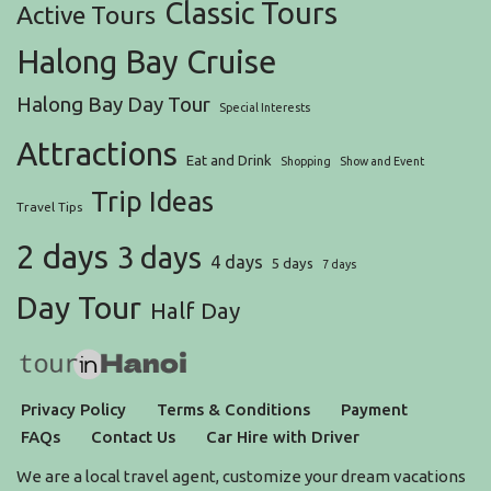
Classic Tours
Active Tours
Halong Bay Cruise
Halong Bay Day Tour
Special Interests
Attractions
Eat and Drink
Shopping
Show and Event
Trip Ideas
Travel Tips
2 days
3 days
4 days
5 days
7 days
Day Tour
Half Day
Privacy Policy
Terms & Conditions
Payment
FAQs
Contact Us
Car Hire with Driver
We are a local travel agent, customize your dream vacations